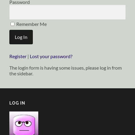
Password
Remember Me
Register
|
Lost your password?
The login form is having some issues, please log in from
the sidebar.
LOG IN