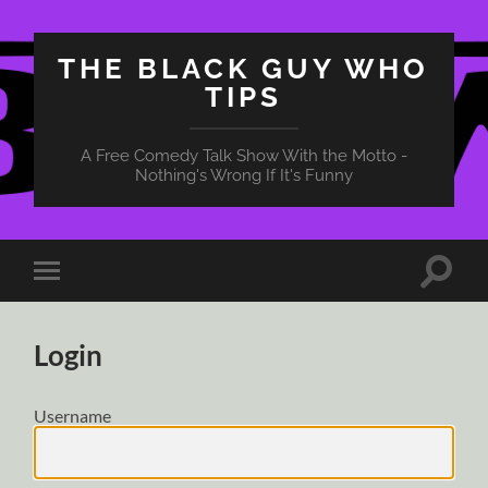
THE BLACK GUY WHO
TIPS
A Free Comedy Talk Show With the Motto -
Nothing's Wrong If It's Funny
Toggle
Toggle
search
mobile
field
menu
Login
Username