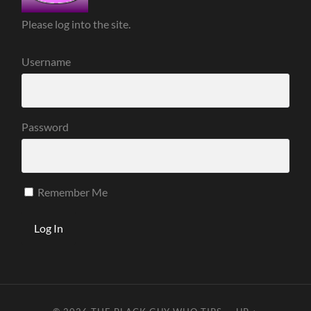
Please log into the site.
Username
Password
Remember Me