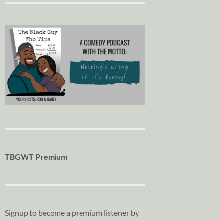
TBGWT Premium
Signup to become a premium listener by