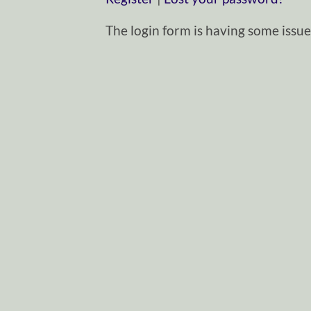
The login form is having some issues