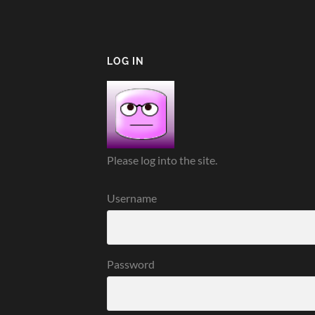
LOG IN
Please log into the site.
Username
Password