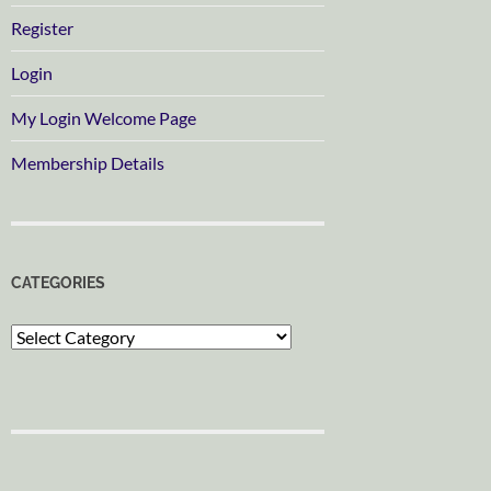
Register
Login
My Login Welcome Page
Membership Details
CATEGORIES
Categories