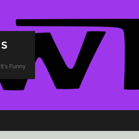
PS
It's Funny