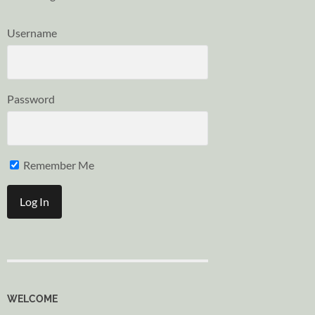
Username
Password
Remember Me
WELCOME