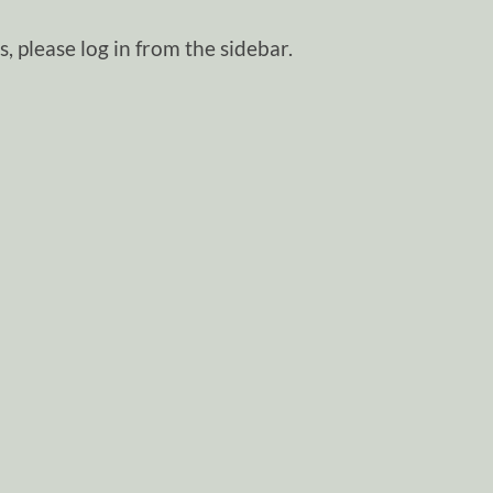
, please log in from the sidebar.