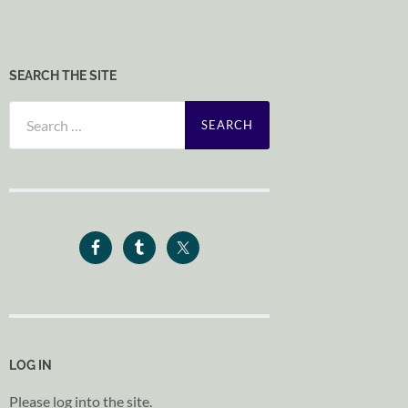
SEARCH THE SITE
Search
for:
LOG IN
Please log into the site.