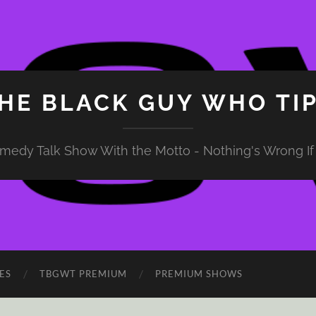
HE BLACK GUY WHO TI
medy Talk Show With the Motto - Nothing's Wrong If 
ES
TBGWT PREMIUM
PREMIUM SHOWS