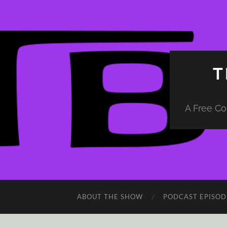
T
A Free Co
ABOUT THE SHOW
PODCAST EPISOD