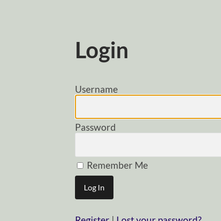
Login
Username
Password
Remember Me
Register
|
Lost your password?