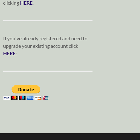
clicking
HERE
.
If you've already registered and need to
upgrade your existing account click
HERE
: