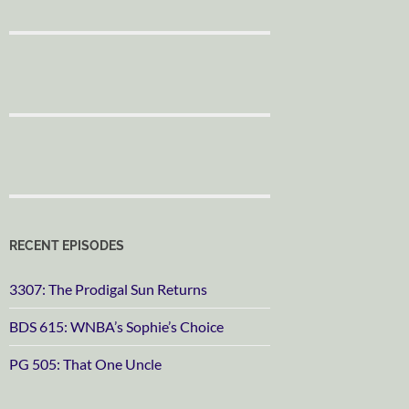
RECENT EPISODES
3307: The Prodigal Sun Returns
BDS 615: WNBA’s Sophie’s Choice
PG 505: That One Uncle