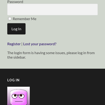
Password
Remember Me
Register
|
Lost your password?
The login form is having some issues, please log in from
the sidebar.
LOG IN