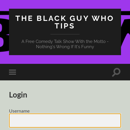
THE BLACK GUY WHO
TIPS
A Free Comedy Talk Show With the Motto -
Nothing's Wrong If It's Funny
Toggle
Toggle
search
mobile
field
menu
Login
Username