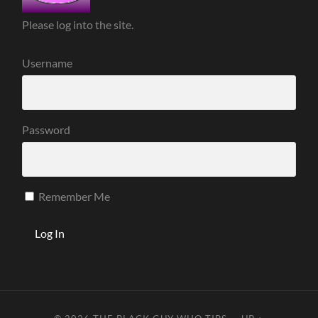
Please log into the site.
Username
Password
Remember Me