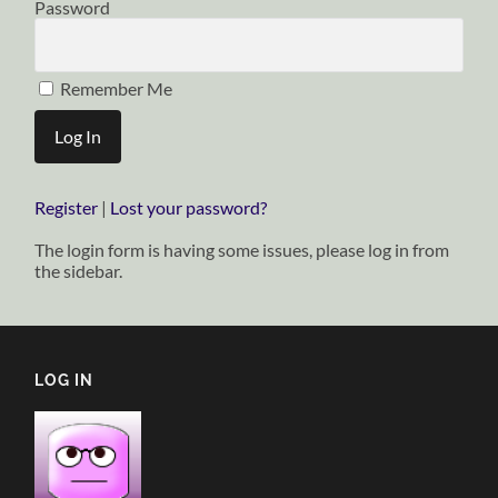
Password
Remember Me
Register
|
Lost your password?
The login form is having some issues, please log in from
the sidebar.
LOG IN