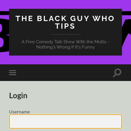
THE BLACK GUY WHO
TIPS
A Free Comedy Talk Show With the Motto -
Nothing's Wrong If It's Funny
Toggle
Toggle
search
mobile
field
menu
Login
Username