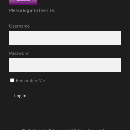
Please log into the site.
Username
Password
Remember Me