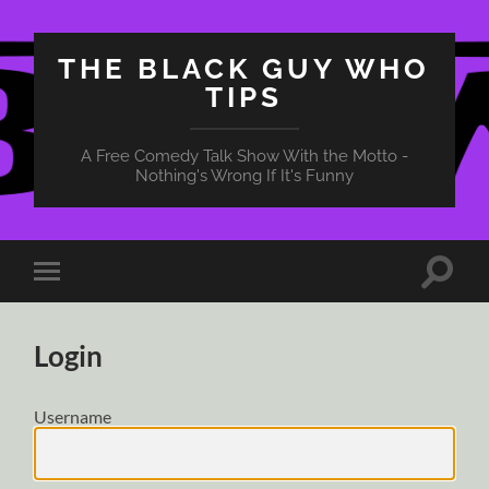
THE BLACK GUY WHO
TIPS
A Free Comedy Talk Show With the Motto -
Nothing's Wrong If It's Funny
Toggle
Toggle
search
mobile
field
menu
Login
Username