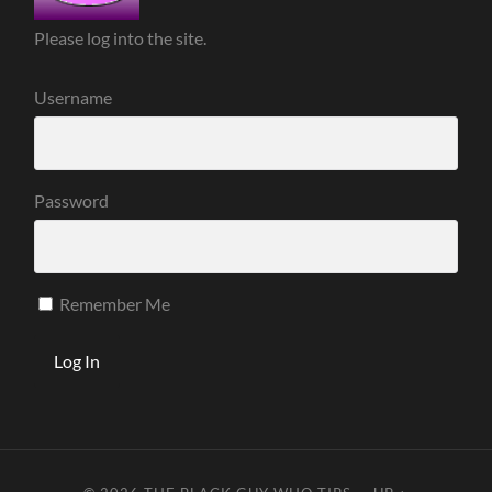
Please log into the site.
Username
Password
Remember Me