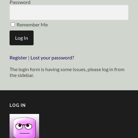
Password
Remember Me
Register
|
Lost your password?
The login form is having some issues, please log in from
the sidebar.
LOG IN