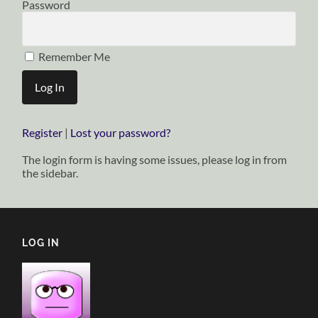
Password
Remember Me
Register
|
Lost your password?
The login form is having some issues, please log in from
the sidebar.
LOG IN