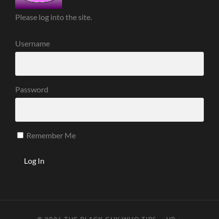
Please log into the site.
Username
Password
Remember Me