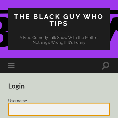
THE BLACK GUY WHO
TIPS
A Free Comedy Talk Show With the Motto -
Nothing's Wrong If It's Funny
Toggle
Toggle
search
mobile
field
menu
Login
Username