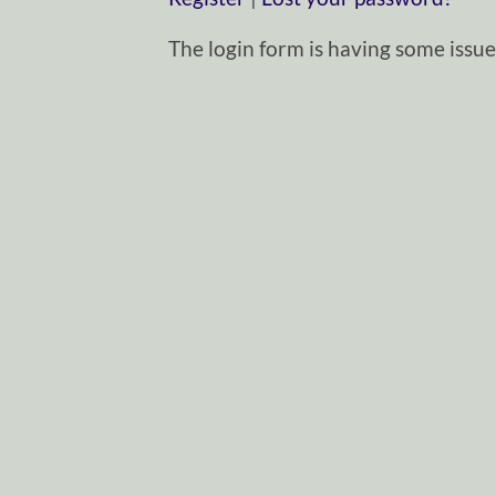
The login form is having some issues