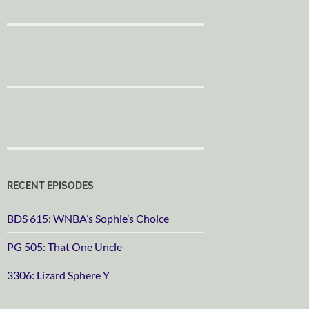
RECENT EPISODES
BDS 615: WNBA’s Sophie’s Choice
PG 505: That One Uncle
3306: Lizard Sphere Y