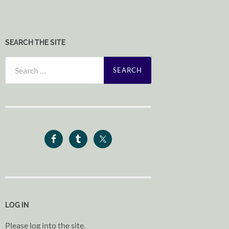
SEARCH THE SITE
Search
for:
LOG IN
Please log into the site.