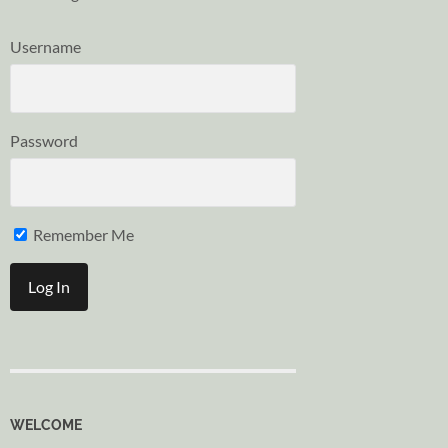
Username
Password
Remember Me
WELCOME