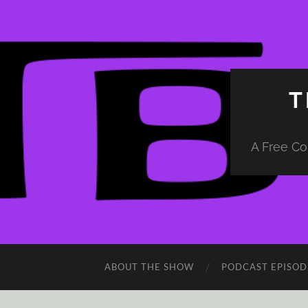
T
A Free Co
ABOUT THE SHOW
PODCAST EPISOD