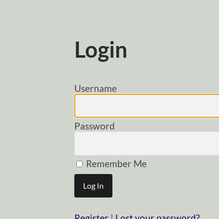
Login
Username
Password
Remember Me
Register
|
Lost your password?