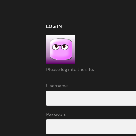
LOG IN
Please log into the site.
Username
Password