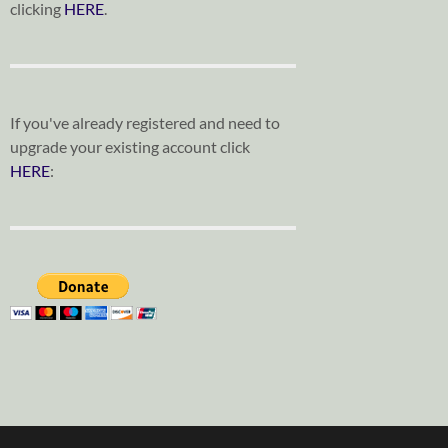
clicking
HERE
.
If you've already registered and need to
upgrade your existing account click
HERE
: