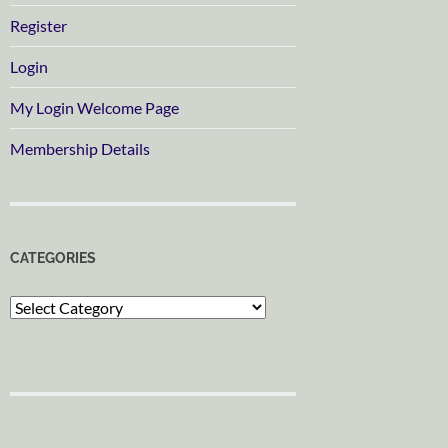
Register
Login
My Login Welcome Page
Membership Details
CATEGORIES
Categories