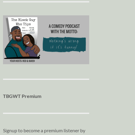
TBGWT Premium
Signup to become a premium listener by