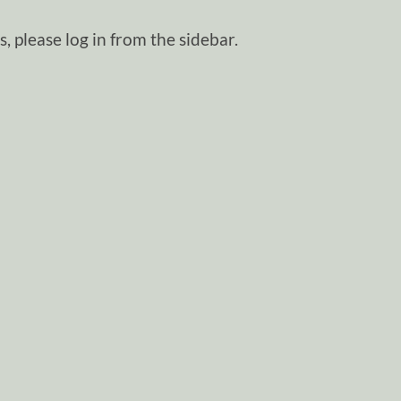
, please log in from the sidebar.