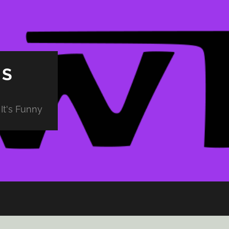
PS
It's Funny