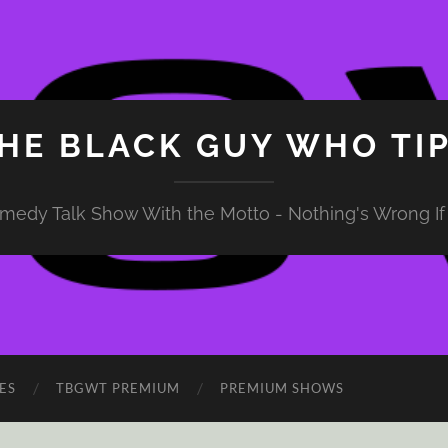
HE BLACK GUY WHO TI
medy Talk Show With the Motto - Nothing's Wrong If 
ES
TBGWT PREMIUM
PREMIUM SHOWS