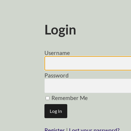
Login
Username
Password
Remember Me
Register
|
Lost your password?