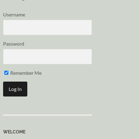
Username
Password
Remember Me
WELCOME