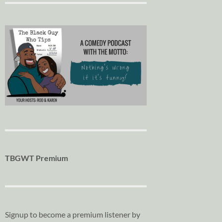
TBGWT Premium
Signup to become a premium listener by