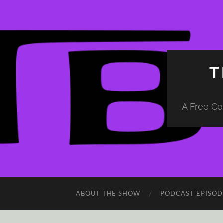
T
A Free Co
ABOUT THE SHOW
PODCAST EPISOD