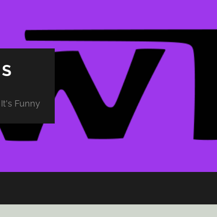
PS
It's Funny