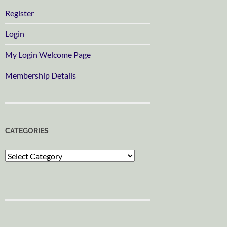
Register
Login
My Login Welcome Page
Membership Details
CATEGORIES
Categories