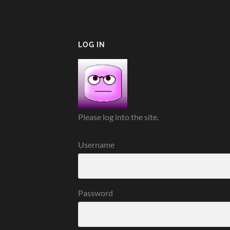
LOG IN
Please log into the site.
Username
Password