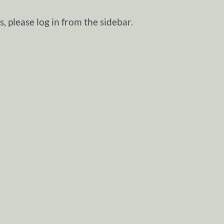
, please log in from the sidebar.