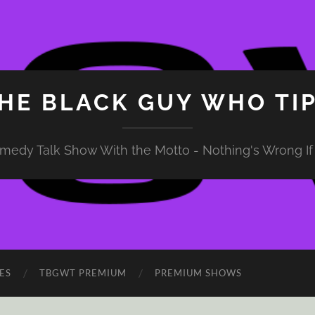
HE BLACK GUY WHO TI
medy Talk Show With the Motto - Nothing's Wrong If 
ES
TBGWT PREMIUM
PREMIUM SHOWS