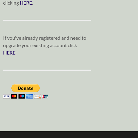
clicking
HERE
.
If you've already registered and need to
upgrade your existing account click
HERE
: