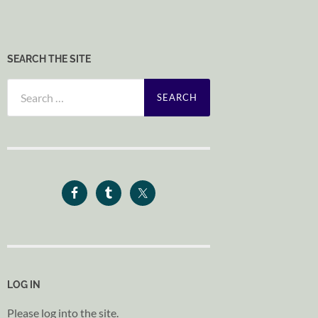
SEARCH THE SITE
Search
for:
LOG IN
Please log into the site.