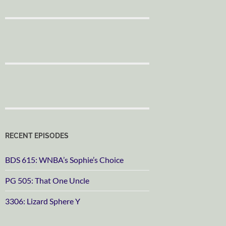
RECENT EPISODES
BDS 615: WNBA’s Sophie’s Choice
PG 505: That One Uncle
3306: Lizard Sphere Y