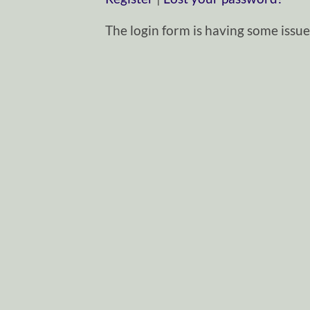
The login form is having some issues