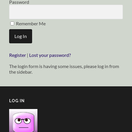
Password
Remember Me
Register
|
Lost your password?
The login form is having some issues, please log in from
the sidebar.
LOG IN