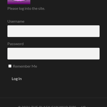
Please log into the site.
Username
Password
Remember Me