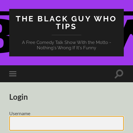
THE BLACK GUY WHO
TIPS
A Free Comedy Talk Show With the Motto -
Nothing's Wrong If It's Funny
Toggle
Toggle
search
mobile
field
menu
Login
Username