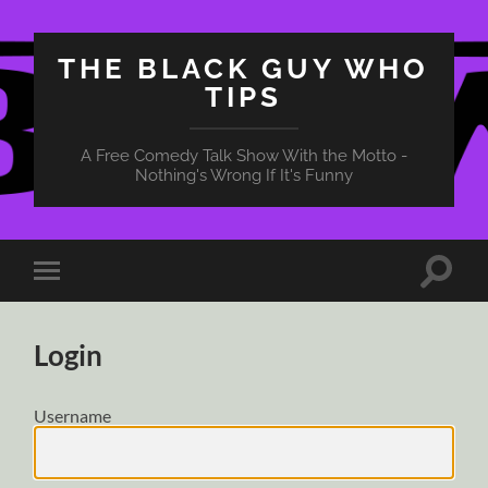
THE BLACK GUY WHO
TIPS
A Free Comedy Talk Show With the Motto -
Nothing's Wrong If It's Funny
Toggle
Toggle
search
mobile
field
menu
Login
Username