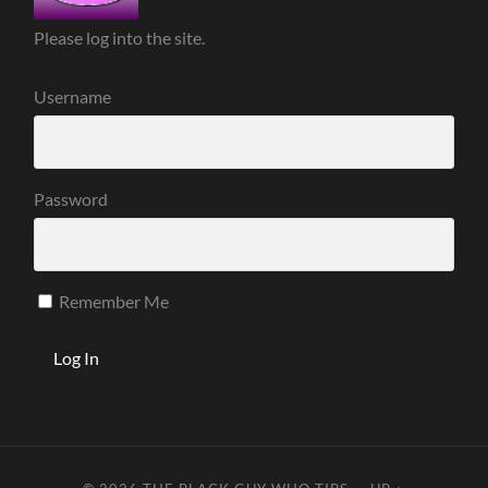
Please log into the site.
Username
Password
Remember Me