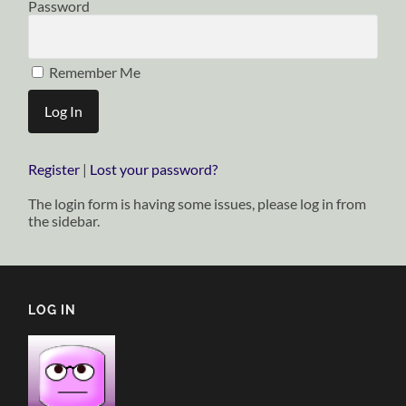
Password
Remember Me
Register
|
Lost your password?
The login form is having some issues, please log in from
the sidebar.
LOG IN