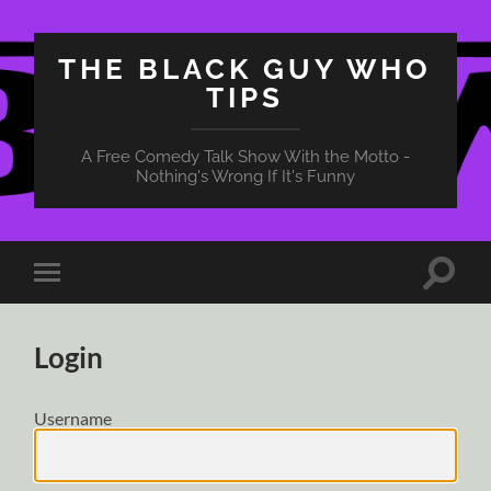
THE BLACK GUY WHO
TIPS
A Free Comedy Talk Show With the Motto -
Nothing's Wrong If It's Funny
Toggle
Toggle
search
mobile
field
menu
Login
Username