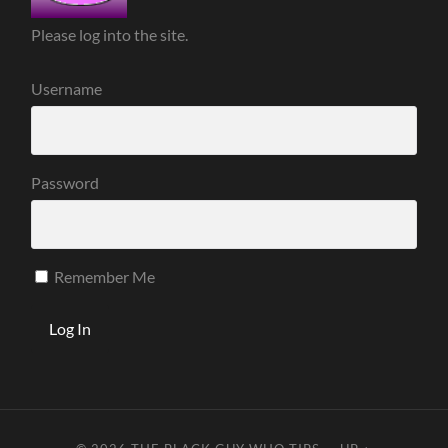
Please log into the site.
Username
Password
Remember Me