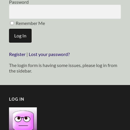
Password
Remember Me
Register
|
Lost your password?
The login form is having some issues, please log in from
the sidebar.
LOG IN