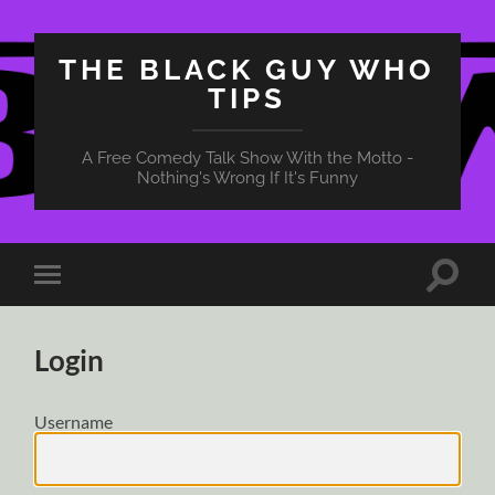
THE BLACK GUY WHO
TIPS
A Free Comedy Talk Show With the Motto -
Nothing's Wrong If It's Funny
Toggle
Toggle
search
mobile
field
menu
Login
Username