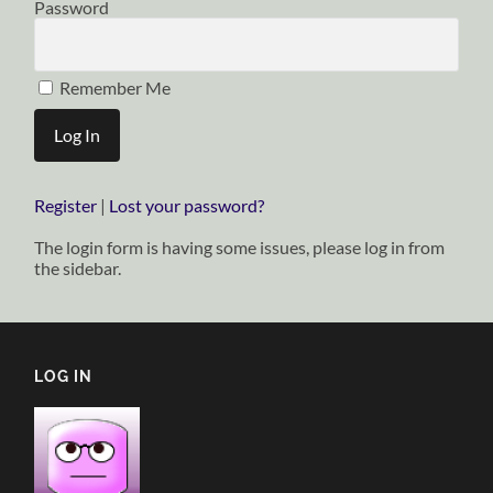
Password
Remember Me
Register
|
Lost your password?
The login form is having some issues, please log in from
the sidebar.
LOG IN