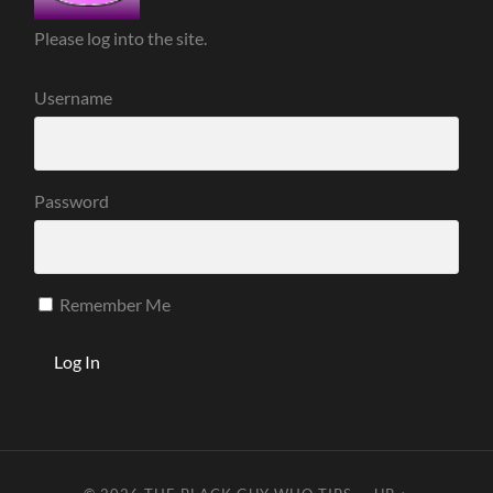
Please log into the site.
Username
Password
Remember Me