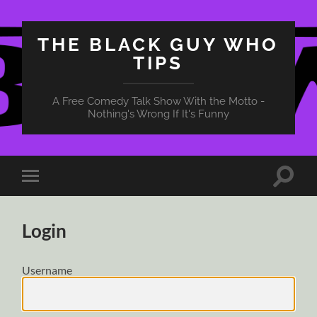
THE BLACK GUY WHO
TIPS
A Free Comedy Talk Show With the Motto -
Nothing's Wrong If It's Funny
Toggle
Toggle
search
mobile
field
menu
Login
Username