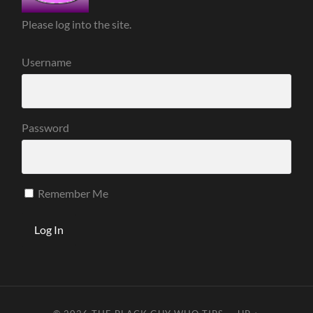
Please log into the site.
Username
Password
Remember Me