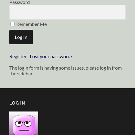
Password
Remember Me
Register
|
Lost your password?
The login form is having some issues, please log in from
the sidebar.
LOG IN