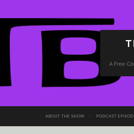
T
A Free Co
ABOUT THE SHOW
PODCAST EPISOD