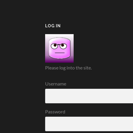
LOG IN
Please log into the site.
Username
Password