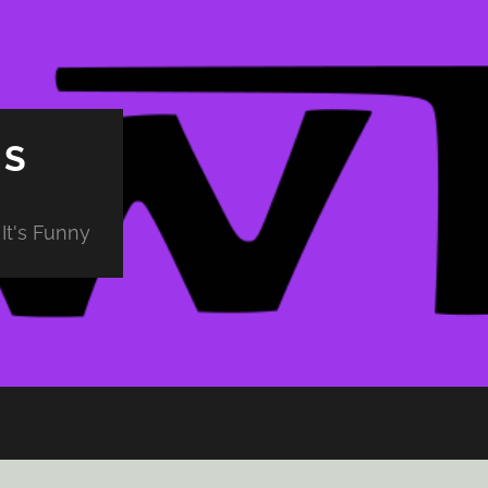
PS
It's Funny