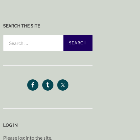
SEARCH THE SITE
Search
for:
LOG IN
Please log into the site.