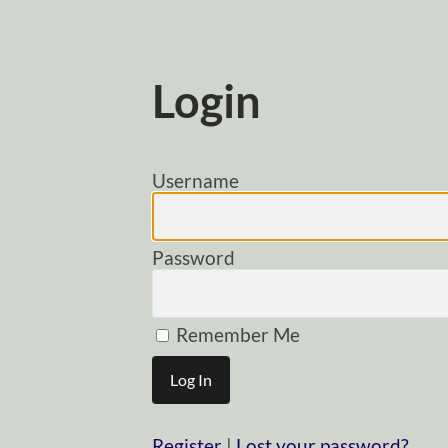
Login
Username
Password
Remember Me
Register
|
Lost your password?