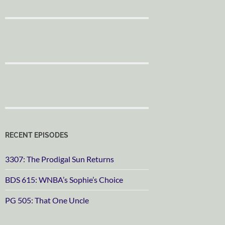
RECENT EPISODES
3307: The Prodigal Sun Returns
BDS 615: WNBA’s Sophie’s Choice
PG 505: That One Uncle