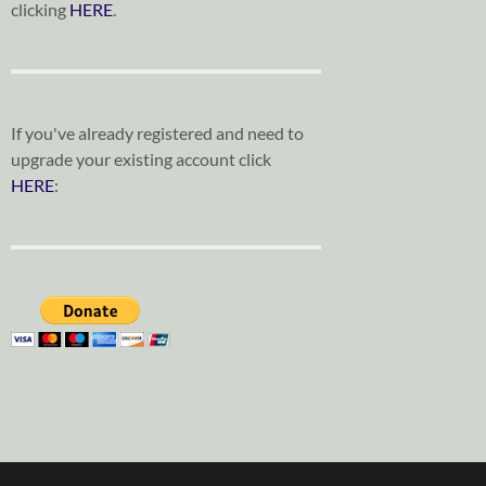
clicking
HERE
.
If you've already registered and need to
upgrade your existing account click
HERE
: