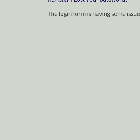
The login form is having some issues