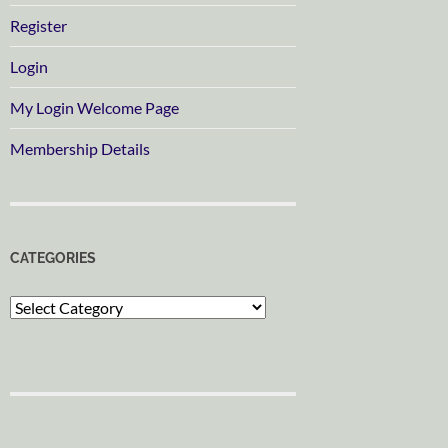
Register
Login
My Login Welcome Page
Membership Details
CATEGORIES
Categories