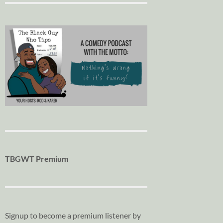
TBGWT Premium
Signup to become a premium listener by