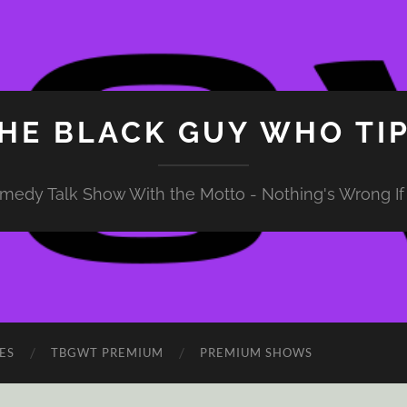
HE BLACK GUY WHO TI
medy Talk Show With the Motto - Nothing's Wrong If 
ES
TBGWT PREMIUM
PREMIUM SHOWS