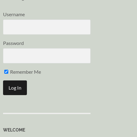
Username
Password
Remember Me
WELCOME