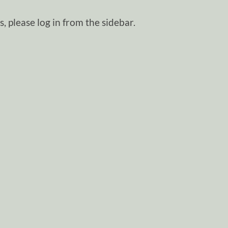
, please log in from the sidebar.