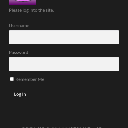
Please log into the site.
Username
Password
Remember Me