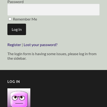
Password
Remember Me
Register
|
Lost your password?
The login form is having some issues, please log in from
the sidebar.
LOG IN