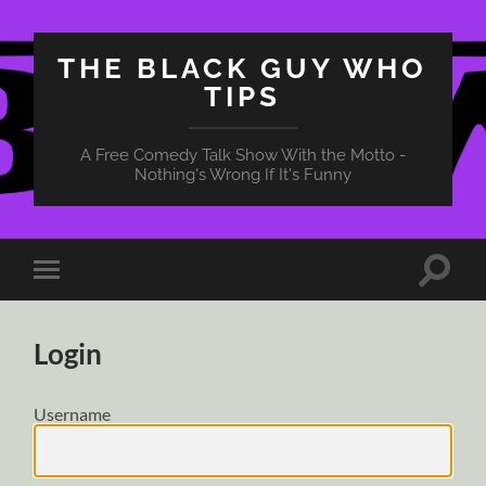
THE BLACK GUY WHO
TIPS
A Free Comedy Talk Show With the Motto -
Nothing's Wrong If It's Funny
Toggle
Toggle
search
mobile
field
menu
Login
Username