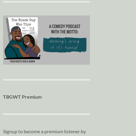
TBGWT Premium
Signup to become a premium listener by