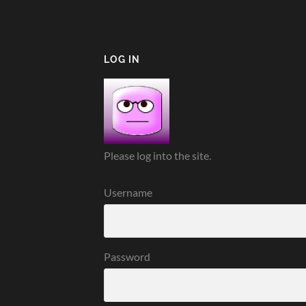
LOG IN
Please log into the site.
Username
Password