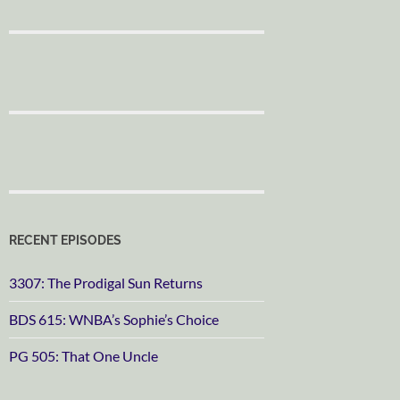
RECENT EPISODES
3307: The Prodigal Sun Returns
BDS 615: WNBA’s Sophie’s Choice
PG 505: That One Uncle