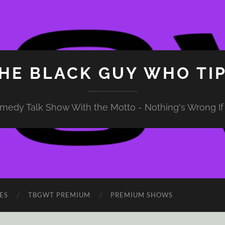
HE BLACK GUY WHO TI
medy Talk Show With the Motto - Nothing's Wrong If 
ES
TBGWT PREMIUM
PREMIUM SHOWS