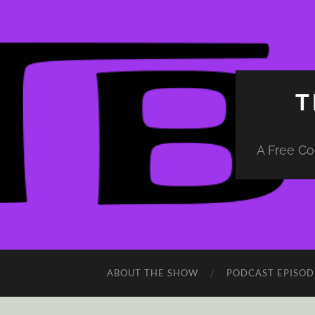
T
A Free Co
ABOUT THE SHOW
PODCAST EPISOD