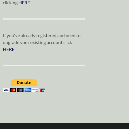
clicking
HERE
.
If you've already registered and need to
upgrade your existing account click
HERE
: