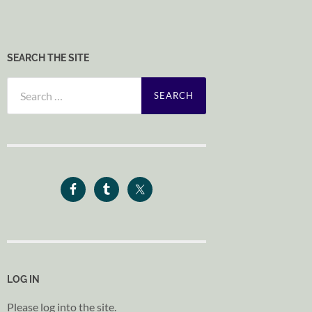
SEARCH THE SITE
Search
for:
LOG IN
Please log into the site.