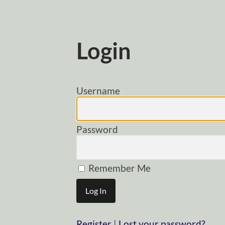
Login
Username
Password
Remember Me
Register
|
Lost your password?