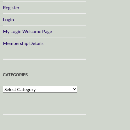
Register
Login
My Login Welcome Page
Membership Details
CATEGORIES
Categories