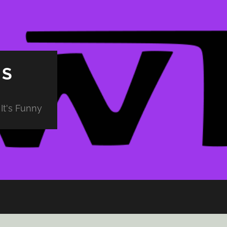
PS
It's Funny