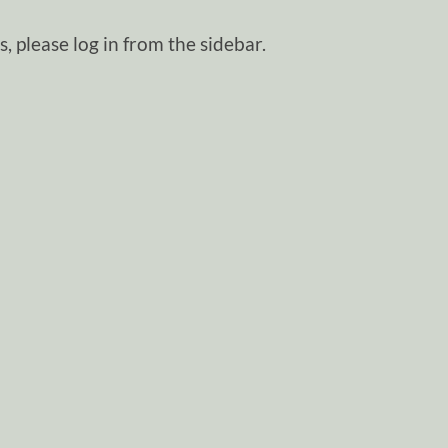
, please log in from the sidebar.