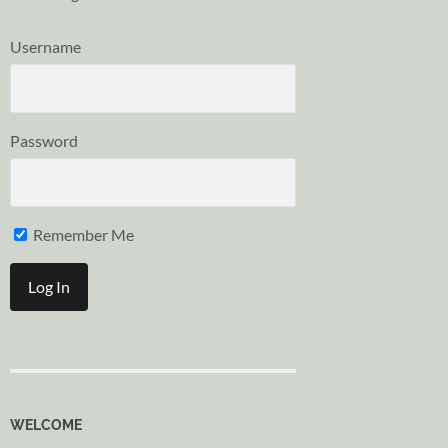
Username
Password
Remember Me
WELCOME