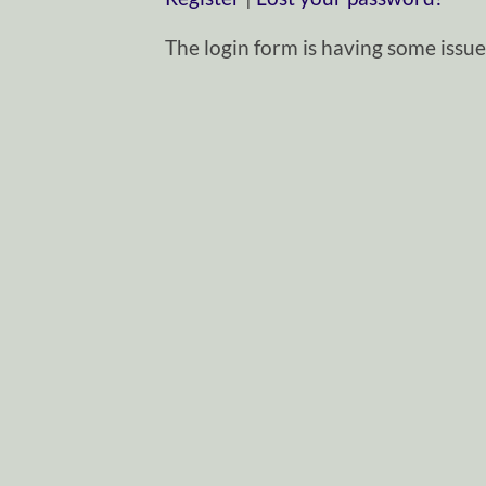
The login form is having some issues