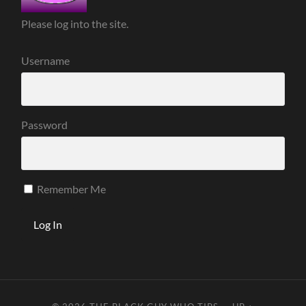
Please log into the site.
Username
Password
Remember Me