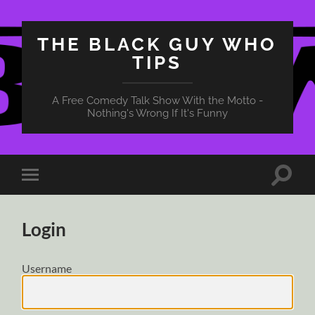
THE BLACK GUY WHO
TIPS
A Free Comedy Talk Show With the Motto -
Nothing's Wrong If It's Funny
Toggle
Toggle
search
mobile
field
menu
Login
Username