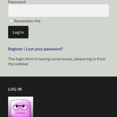
Password
Remember Me
Register
|
Lost your password?
The login form is having some issues, please log in from
the sidebar.
LOG IN