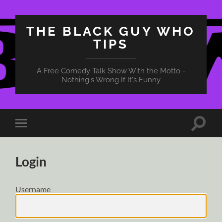
THE BLACK GUY WHO
TIPS
A Free Comedy Talk Show With the Motto -
Nothing's Wrong If It's Funny
Toggle
Toggle
search
mobile
field
menu
Login
Username