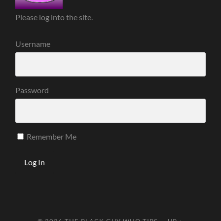
Please log into the site.
Username
Password
Remember Me