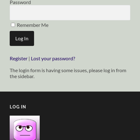
Password
Remember Me
Register
|
Lost your password?
The login form is having some issues, please log in from
the sidebar.
LOG IN