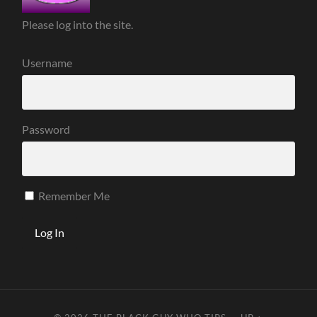
Please log into the site.
Username
Password
Remember Me