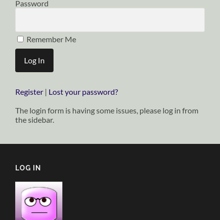
Password
Remember Me
Register
|
Lost your password?
The login form is having some issues, please log in from
the sidebar.
LOG IN