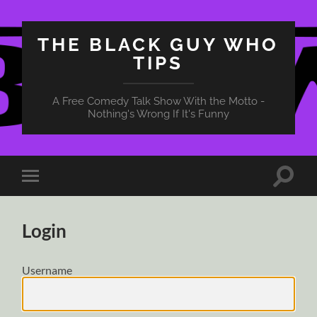
THE BLACK GUY WHO
TIPS
A Free Comedy Talk Show With the Motto -
Nothing's Wrong If It's Funny
Toggle
Toggle
search
mobile
field
menu
Login
Username