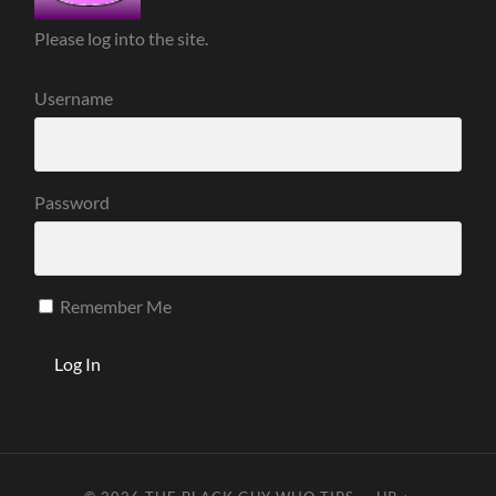
Please log into the site.
Username
Password
Remember Me