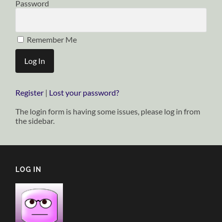
Password
Remember Me
Register
|
Lost your password?
The login form is having some issues, please log in from
the sidebar.
LOG IN