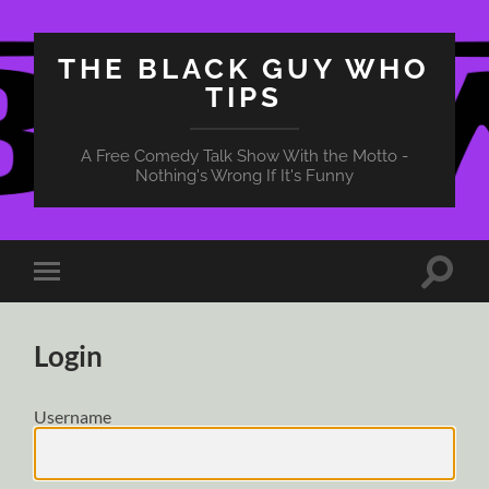
THE BLACK GUY WHO
TIPS
A Free Comedy Talk Show With the Motto -
Nothing's Wrong If It's Funny
Toggle
Toggle
search
mobile
field
menu
Login
Username