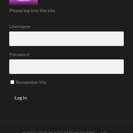
Please log into the site.
Username
Password
Remember Me