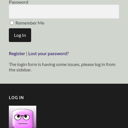
Password
Remember Me
Register
|
Lost your password?
The login form is having some issues, please log in from
the sidebar.
LOG IN