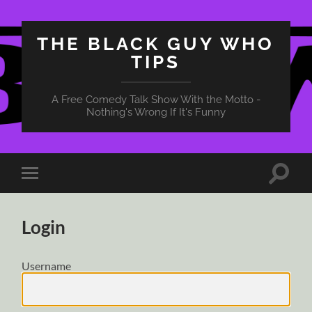
THE BLACK GUY WHO
TIPS
A Free Comedy Talk Show With the Motto -
Nothing's Wrong If It's Funny
Toggle
Toggle
search
mobile
field
menu
Login
Username