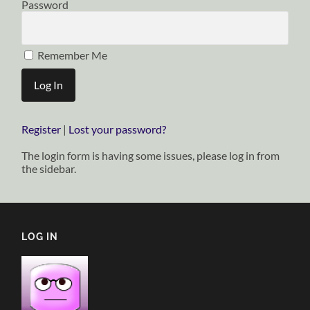
Password
Remember Me
Register
|
Lost your password?
The login form is having some issues, please log in from
the sidebar.
LOG IN