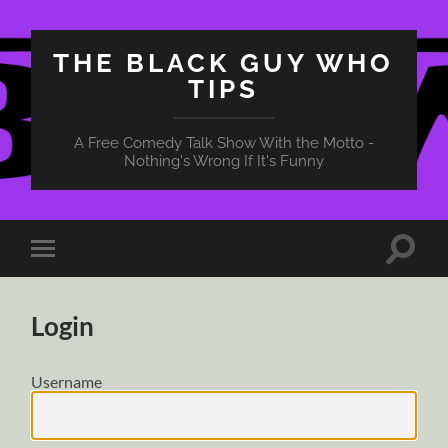
THE BLACK GUY WHO
TIPS
A Free Comedy Talk Show With the Motto -
Nothing's Wrong If It's Funny
Toggle
Toggle
search
mobile
field
menu
Login
Username