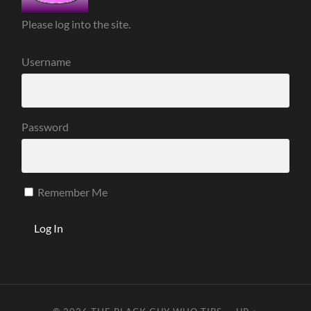
Please log into the site.
Username
Password
Remember Me