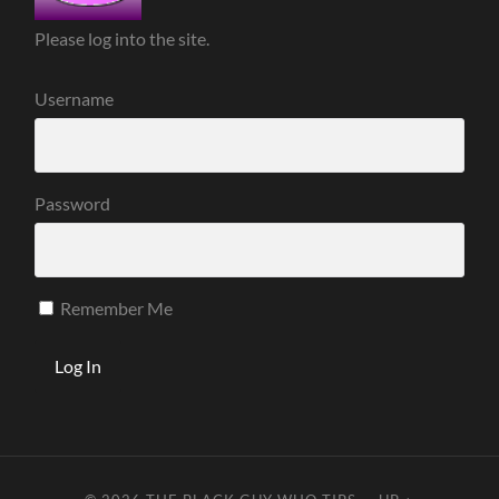
Please log into the site.
Username
Password
Remember Me