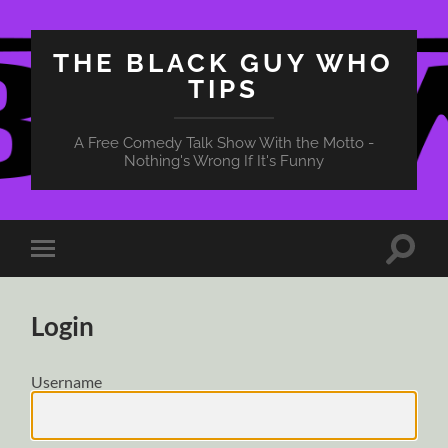
THE BLACK GUY WHO
TIPS
A Free Comedy Talk Show With the Motto -
Nothing's Wrong If It's Funny
Toggle
Toggle
search
mobile
field
menu
Login
Username