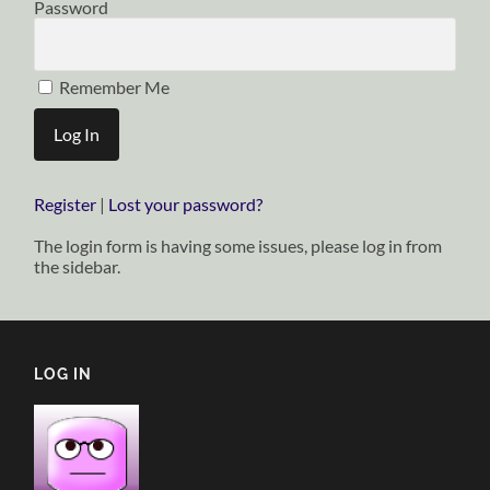
Password
Remember Me
Register
|
Lost your password?
The login form is having some issues, please log in from
the sidebar.
LOG IN