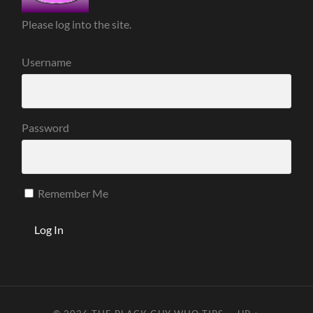
Please log into the site.
Username
Password
Remember Me