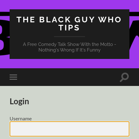
THE BLACK GUY WHO
TIPS
A Free Comedy Talk Show With the Motto -
Nothing's Wrong If It's Funny
Toggle
Toggle
search
mobile
field
menu
Login
Username