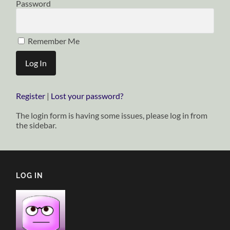
Password
Remember Me
Register
|
Lost your password?
The login form is having some issues, please log in from
the sidebar.
LOG IN