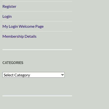
Register
Login
My Login Welcome Page
Membership Details
CATEGORIES
Categories