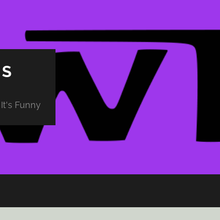
PS
It's Funny