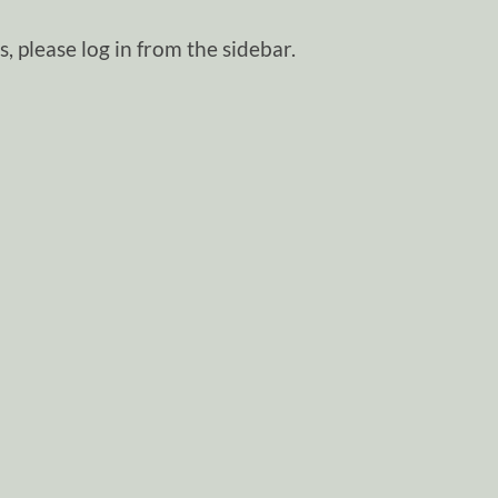
, please log in from the sidebar.