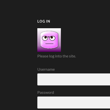
LOG IN
Please log into the site.
Username
Password