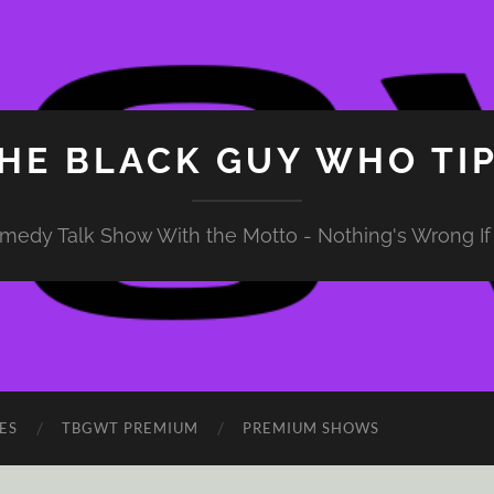
HE BLACK GUY WHO TI
medy Talk Show With the Motto - Nothing's Wrong If 
ES
TBGWT PREMIUM
PREMIUM SHOWS