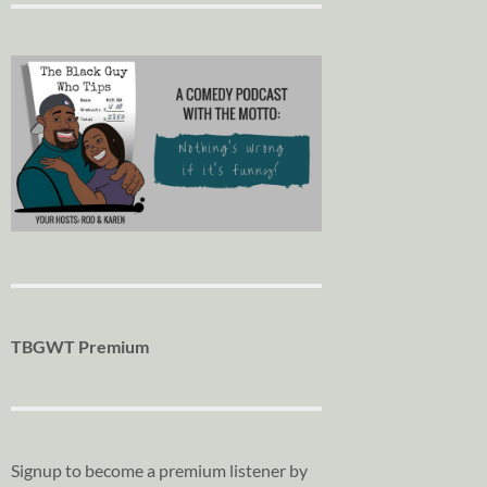
TBGWT Premium
Signup to become a premium listener by