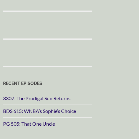
RECENT EPISODES
3307: The Prodigal Sun Returns
BDS 615: WNBA’s Sophie’s Choice
PG 505: That One Uncle