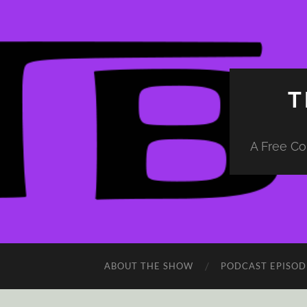
T
A Free Co
ABOUT THE SHOW
PODCAST EPISOD