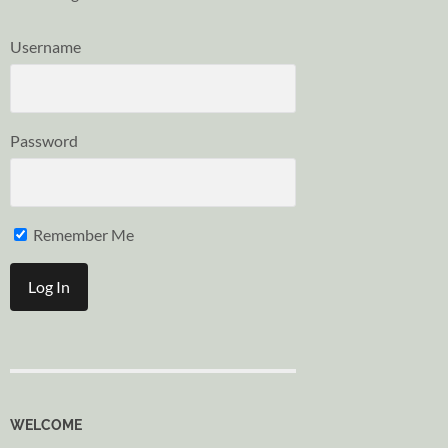
Username
Password
Remember Me
WELCOME