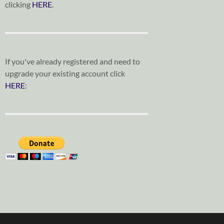
clicking
HERE
.
If you've already registered and need to
upgrade your existing account click
HERE
: