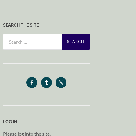
SEARCH THE SITE
Search
for:
LOG IN
Please log into the site.