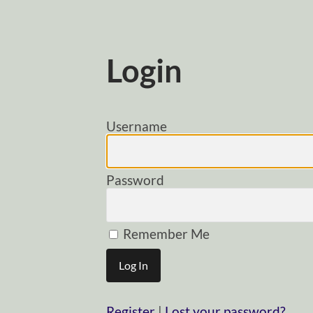
Login
Username
Password
Remember Me
Register
|
Lost your password?