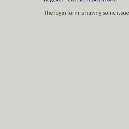
The login form is having some issues