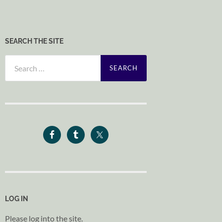
SEARCH THE SITE
Search
for:
LOG IN
Please log into the site.