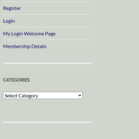
Register
Login
My Login Welcome Page
Membership Details
CATEGORIES
Categories