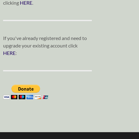
clicking
HERE
.
If you've already registered and need to
upgrade your existing account click
HERE
: