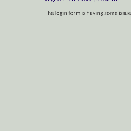
The login form is having some issues