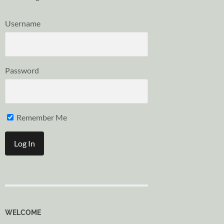
Username
Password
Remember Me
WELCOME