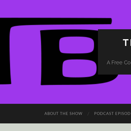
T
A Free Co
ABOUT THE SHOW
PODCAST EPISOD