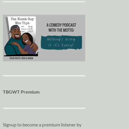
TBGWT Premium
Signup to become a premium listener by