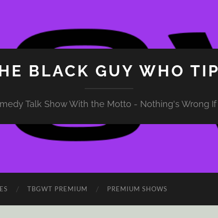
HE BLACK GUY WHO TI
medy Talk Show With the Motto - Nothing's Wrong If 
ES
TBGWT PREMIUM
PREMIUM SHOWS