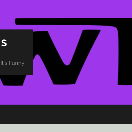
PS
It's Funny