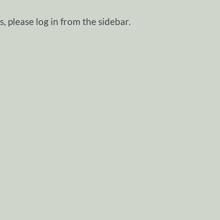
, please log in from the sidebar.