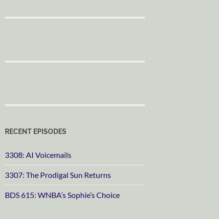
RECENT EPISODES
3308: AI Voicemails
3307: The Prodigal Sun Returns
BDS 615: WNBA’s Sophie’s Choice