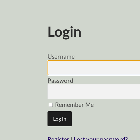
Login
Username
Password
Remember Me
Register
|
Lost your password?