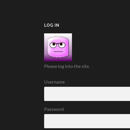
LOG IN
Please log into the site.
Username
Password