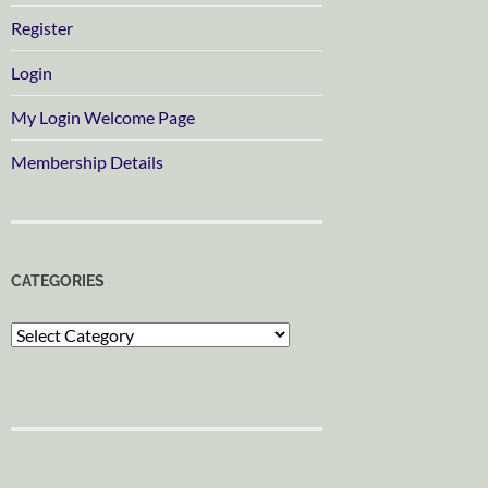
Register
Login
My Login Welcome Page
Membership Details
CATEGORIES
Categories