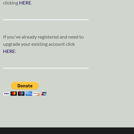
clicking
HERE
.
If you've already registered and need to
upgrade your existing account click
HERE
: