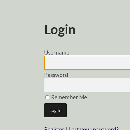
Login
Username
Password
Remember Me
Register
|
Lost your password?