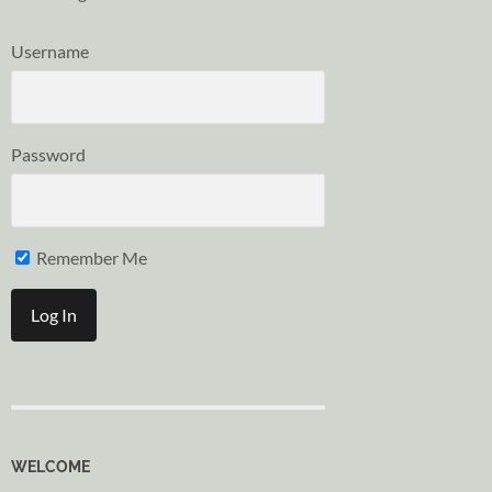
Username
Password
Remember Me
WELCOME