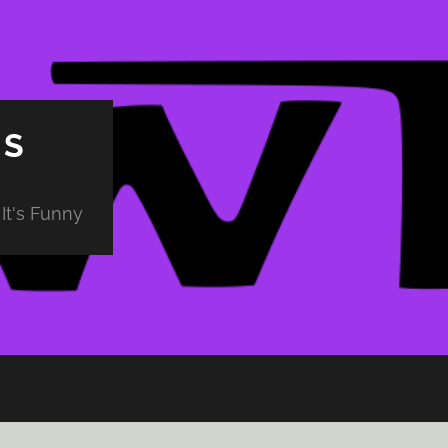
PS
It's Funny