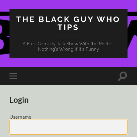
THE BLACK GUY WHO
TIPS
A Free Comedy Talk Show With the Motto -
Nothing's Wrong If It's Funny
Toggle
Toggle
search
mobile
field
menu
Login
Username