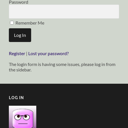
Password
Remember Me
Register
|
Lost your password?
The login form is having some issues, please log in from
the sidebar.
LOG IN