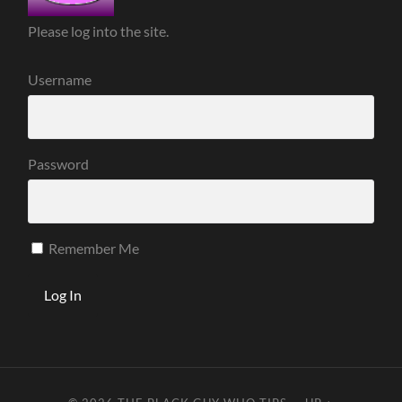
Please log into the site.
Username
Password
Remember Me