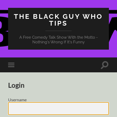
THE BLACK GUY WHO
TIPS
A Free Comedy Talk Show With the Motto -
Nothing's Wrong If It's Funny
Toggle
Toggle
search
mobile
field
menu
Login
Username