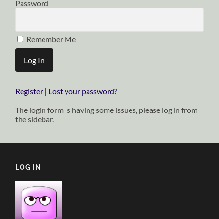
Password
Remember Me
Register
|
Lost your password?
The login form is having some issues, please log in from
the sidebar.
LOG IN