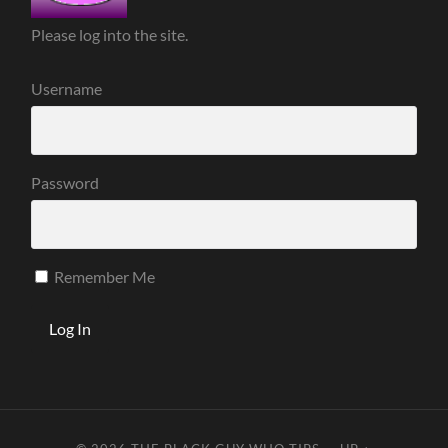
Please log into the site.
Username
Password
Remember Me