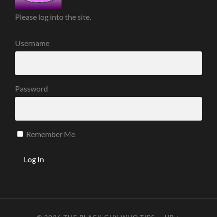
Please log into the site.
Username
Password
Remember Me