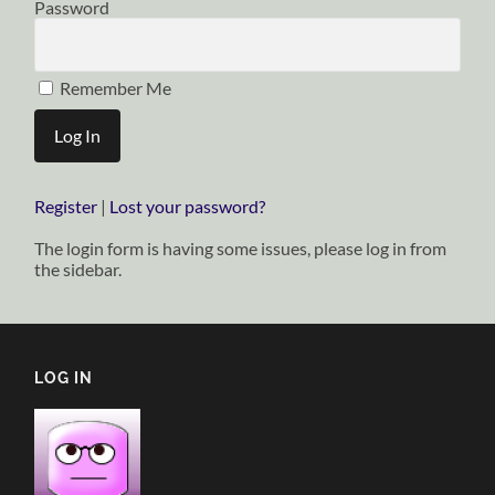
Password
Remember Me
Register
|
Lost your password?
The login form is having some issues, please log in from
the sidebar.
LOG IN