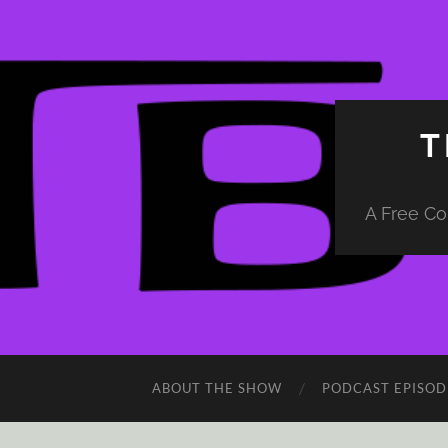
T
A Free Co
ABOUT THE SHOW
PODCAST EPISOD