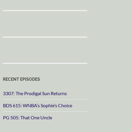
RECENT EPISODES
3307: The Prodigal Sun Returns
BDS 615: WNBA’s Sophie’s Choice
PG 505: That One Uncle