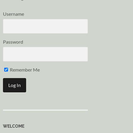
Username
Password
Remember Me
WELCOME