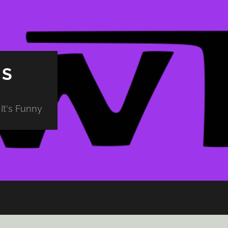
PS
It's Funny