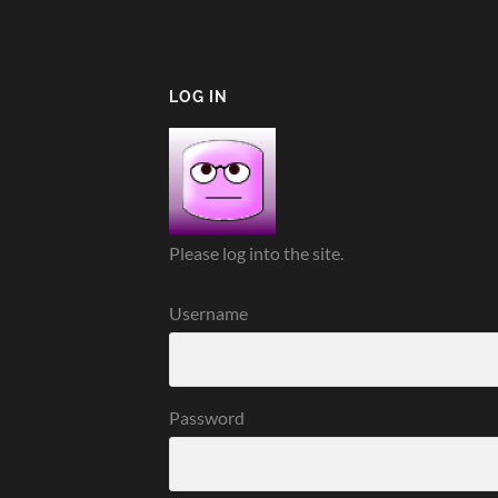
LOG IN
Please log into the site.
Username
Password