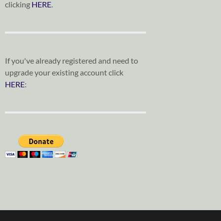
clicking
HERE
.
If you've already registered and need to
upgrade your existing account click
HERE
: