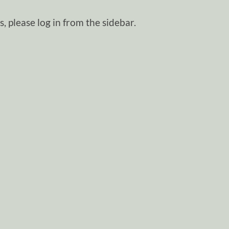
, please log in from the sidebar.