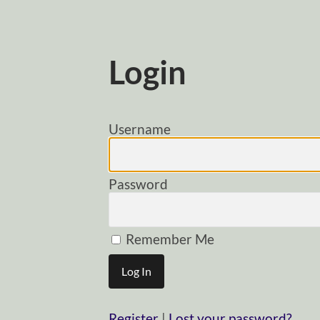
Login
Username
Password
Remember Me
Register
|
Lost your password?