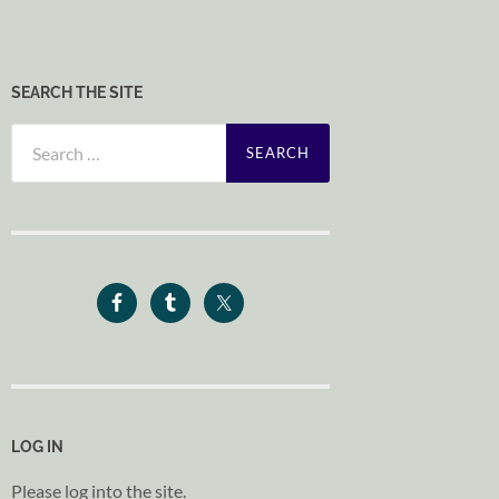
SEARCH THE SITE
Search
for:
LOG IN
Please log into the site.