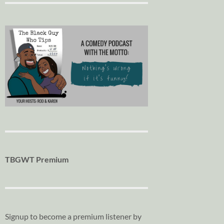
TBGWT Premium
Signup to become a premium listener by