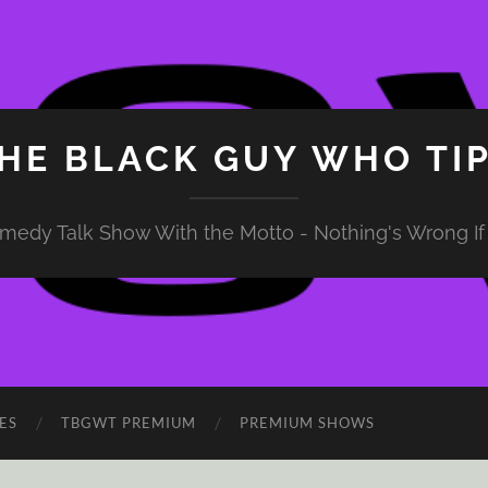
HE BLACK GUY WHO TI
medy Talk Show With the Motto - Nothing's Wrong If 
ES
TBGWT PREMIUM
PREMIUM SHOWS