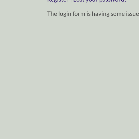
The login form is having some issues