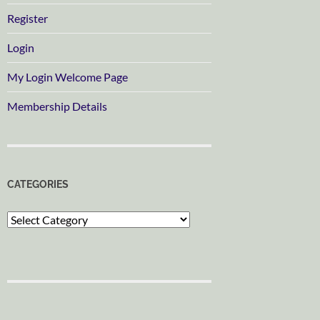
Register
Login
My Login Welcome Page
Membership Details
CATEGORIES
Categories