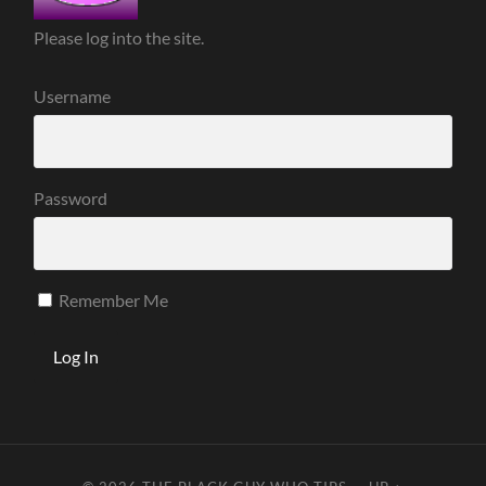
Please log into the site.
Username
Password
Remember Me