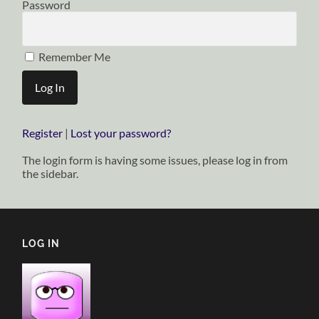
Password
Remember Me
Register
|
Lost your password?
The login form is having some issues, please log in from
the sidebar.
LOG IN