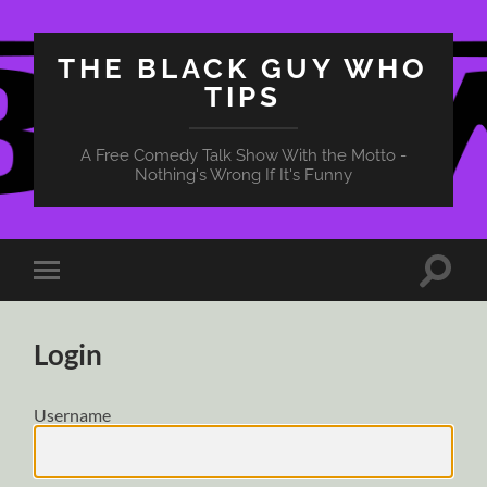
THE BLACK GUY WHO
TIPS
A Free Comedy Talk Show With the Motto -
Nothing's Wrong If It's Funny
Toggle
Toggle
search
mobile
field
menu
Login
Username