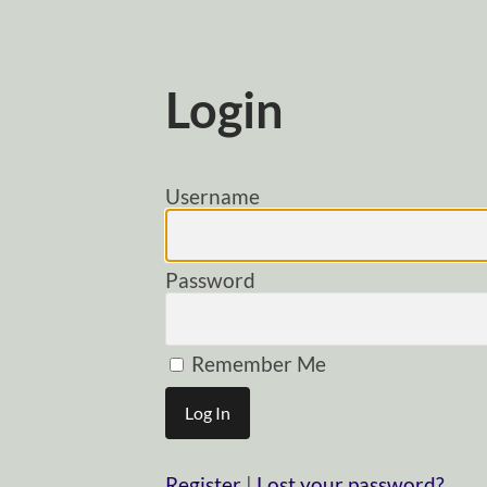
Login
Username
Password
Remember Me
Register
|
Lost your password?