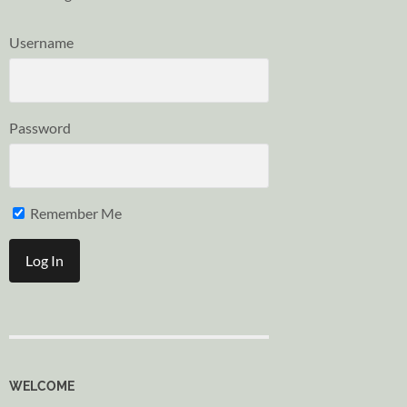
Username
Password
Remember Me
WELCOME