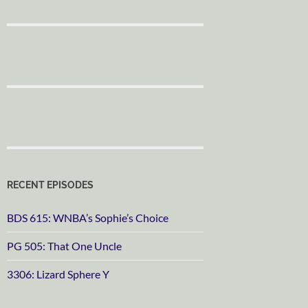
RECENT EPISODES
BDS 615: WNBA’s Sophie’s Choice
PG 505: That One Uncle
3306: Lizard Sphere Y