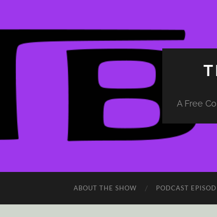
T
A Free Co
ABOUT THE SHOW
PODCAST EPISOD