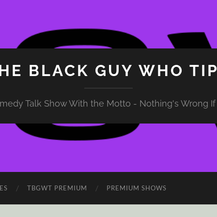
HE BLACK GUY WHO TI
medy Talk Show With the Motto - Nothing's Wrong If 
ES
TBGWT PREMIUM
PREMIUM SHOWS