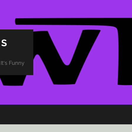
PS
It's Funny