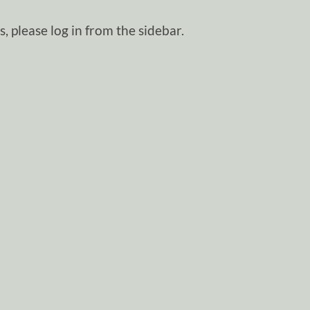
, please log in from the sidebar.