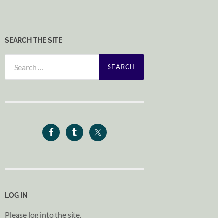
SEARCH THE SITE
Search
for:
LOG IN
Please log into the site.