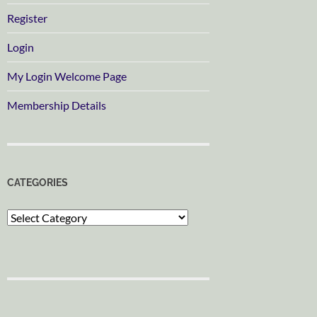
Register
Login
My Login Welcome Page
Membership Details
CATEGORIES
Categories