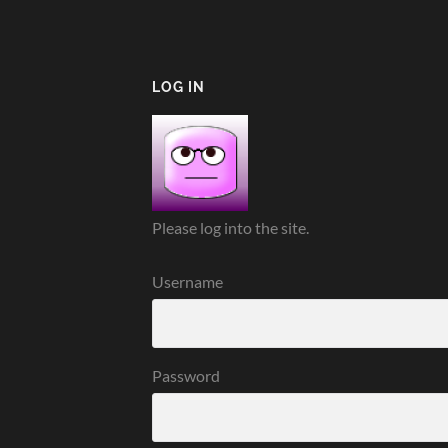
LOG IN
Please log into the site.
Username
Password