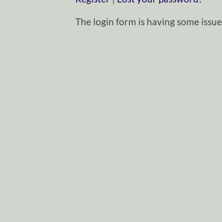
The login form is having some issues