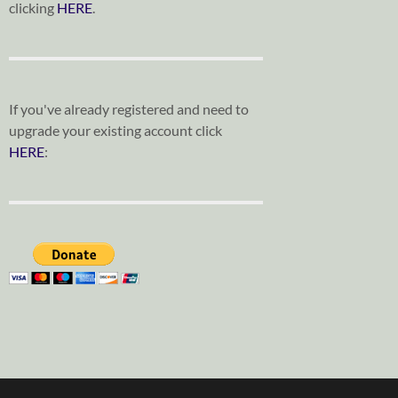
clicking
HERE
.
If you've already registered and need to
upgrade your existing account click
HERE
: