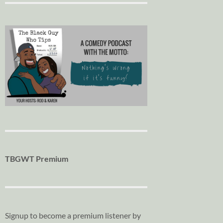
TBGWT Premium
Signup to become a premium listener by