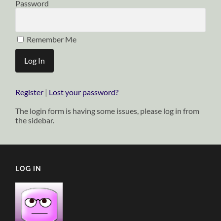
Password
Remember Me
Register
|
Lost your password?
The login form is having some issues, please log in from
the sidebar.
LOG IN