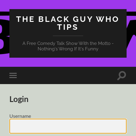
THE BLACK GUY WHO
TIPS
A Free Comedy Talk Show With the Motto -
Nothing's Wrong If It's Funny
Toggle
Toggle
search
mobile
field
menu
Login
Username