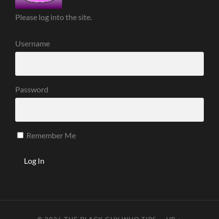
Please log into the site.
Username
Password
Remember Me