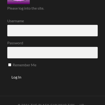
Please log into the site.
Username
Password
Remember Me