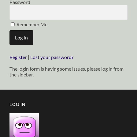
Password
Remember Me
Register
|
Lost your password?
The login form is having some issues, please log in from
the sidebar.
LOG IN