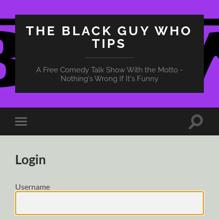
THE BLACK GUY WHO
TIPS
A Free Comedy Talk Show With the Motto -
Nothing's Wrong If It's Funny
Toggle
Toggle
search
mobile
field
menu
Login
Username