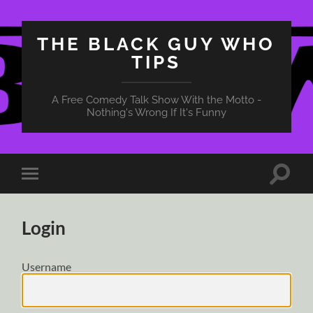
THE BLACK GUY WHO
TIPS
A Free Comedy Talk Show With the Motto -
Nothing's Wrong If It's Funny
Toggle
Toggle
search
mobile
field
menu
Login
Username