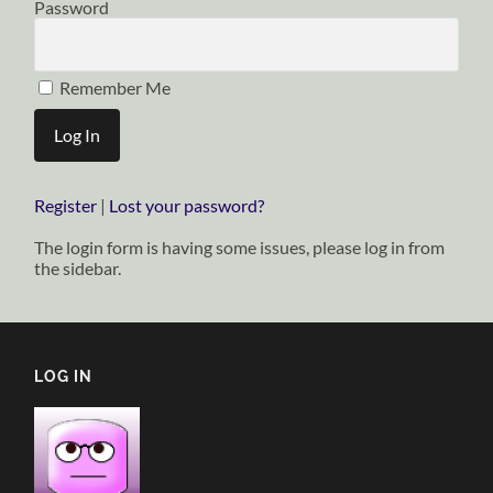
Password
Remember Me
Register
|
Lost your password?
The login form is having some issues, please log in from
the sidebar.
LOG IN