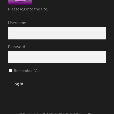
Please log into the site.
Username
Password
Remember Me