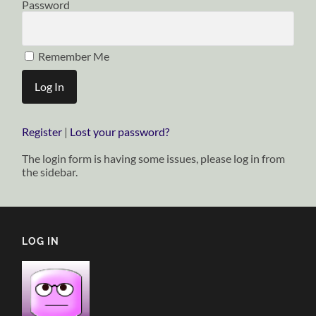
Password
Remember Me
Register
|
Lost your password?
The login form is having some issues, please log in from
the sidebar.
LOG IN