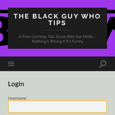
THE BLACK GUY WHO
TIPS
A Free Comedy Talk Show With the Motto -
Nothing's Wrong If It's Funny
Toggle
Toggle
search
mobile
field
menu
Login
Username