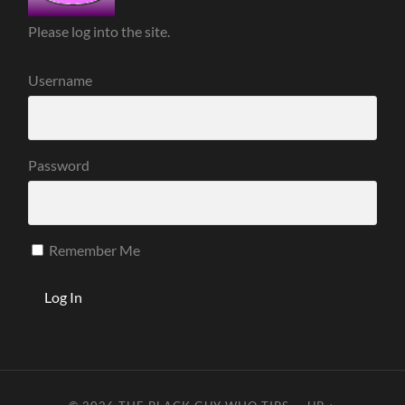
Please log into the site.
Username
Password
Remember Me