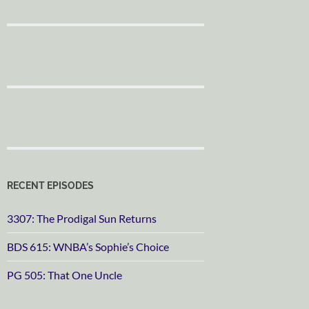
RECENT EPISODES
3307: The Prodigal Sun Returns
BDS 615: WNBA’s Sophie’s Choice
PG 505: That One Uncle