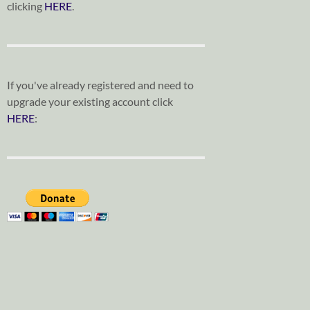
clicking
HERE
.
If you've already registered and need to
upgrade your existing account click
HERE
: