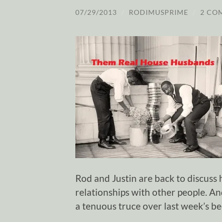
07/29/2013
/
RODIMUSPRIME
/
2 CO
Rod and Justin are back to discus
relationships with other people. A
a tenuous truce over last week’s be