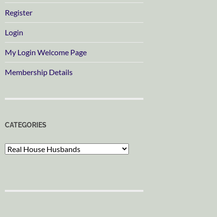
Register
Login
My Login Welcome Page
Membership Details
CATEGORIES
Categories