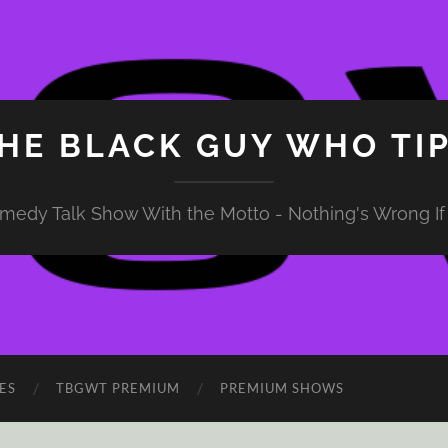
HE BLACK GUY WHO TI
medy Talk Show With the Motto - Nothing's Wrong If 
ES
TBGWT PREMIUM
PREMIUM SHOWS