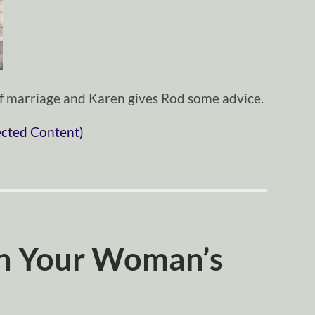
 of marriage and Karen gives Rod some advice.
ected Content)
h Your Woman’s