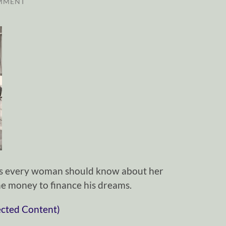
MMENT
ngs every woman should know about her
e money to finance his dreams.
ected Content)