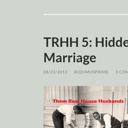
TRHH 5: Hidden
Marriage
08/23/2013
/
RODIMUSPRIME
/
3 CO