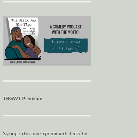
TBGWT Premium
Signup to become a premium listener by