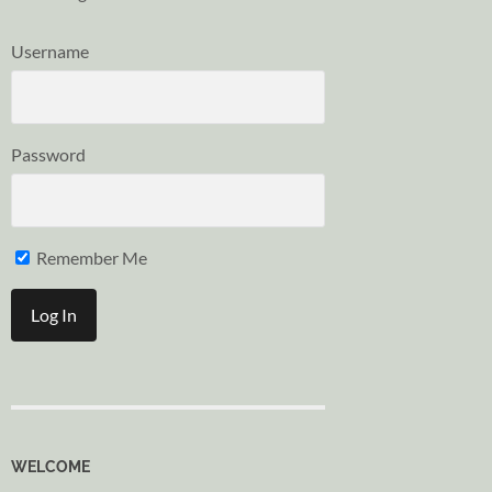
Username
Password
Remember Me
WELCOME