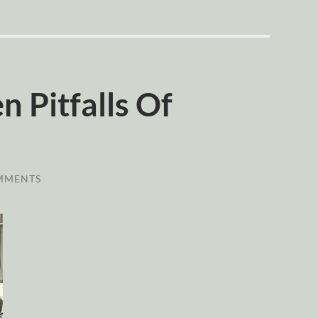
 Pitfalls Of
MMENTS