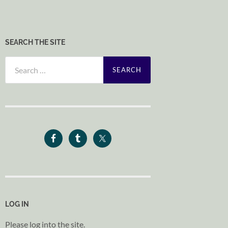
SEARCH THE SITE
Search
for:
LOG IN
Please log into the site.