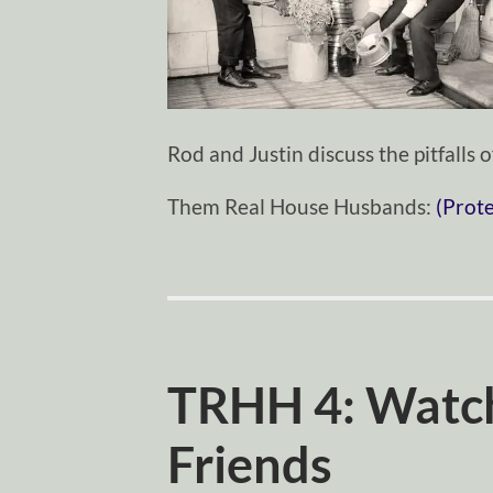
Rod and Justin discuss the pitfalls
Them Real House Husbands:
(Prot
TRHH 4: Watc
Friends