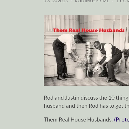
09/16/2013
/
RODIMUSPRIME
/
1 CO
Rod and Justin discuss the 10 thi
husband and then Rod has to get th
Them Real House Husbands:
(Prot