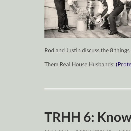
Rod and Justin discuss the 8 thing
Them Real House Husbands:
(Prot
TRHH 6: Know