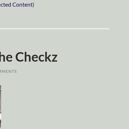
ected Content)
he Checkz
MMENTS