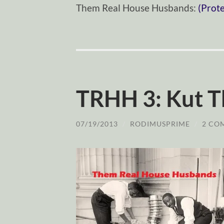
Them Real House Husbands:
(Prot
TRHH 3: Kut T
07/19/2013
/
RODIMUSPRIME
/
2 CO