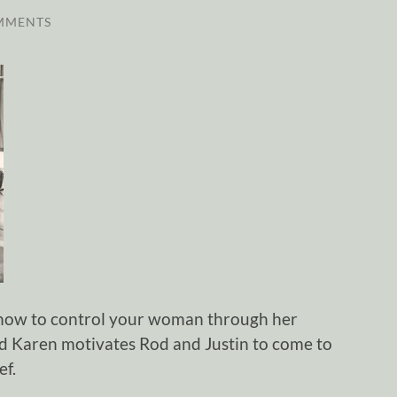
MMENTS
s how to control your woman through her
nd Karen motivates Rod and Justin to come to
ef.