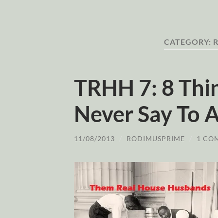
CATEGORY:
TRHH 7: 8 Thi
Never Say To
11/08/2013
/
RODIMUSPRIME
/
1 CO