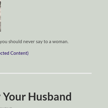
s you should never say to a woman.
ected Content)
 Your Husband