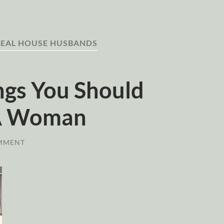
REAL HOUSE HUSBANDS
ngs You Should
 A Woman
MMENT