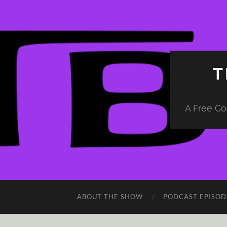
T
A Free Co
ABOUT THE SHOW
PODCAST EPISOD