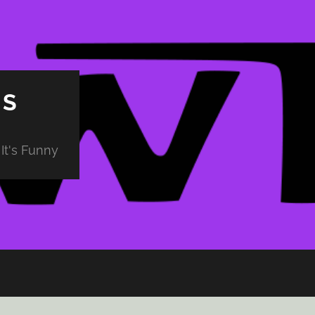
PS
It's Funny