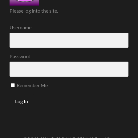
Please log into the site.
Username
Password
Remember Me