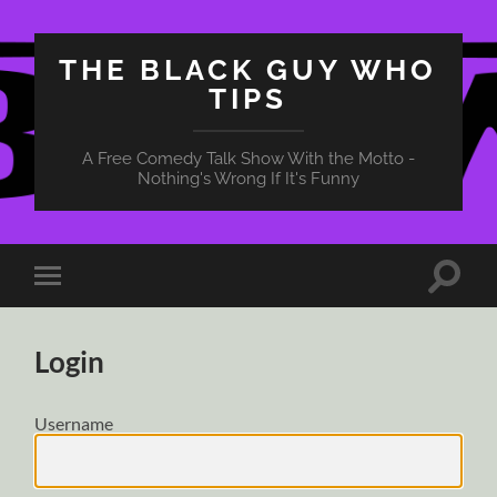
THE BLACK GUY WHO
TIPS
A Free Comedy Talk Show With the Motto -
Nothing's Wrong If It's Funny
Toggle
Toggle
search
mobile
field
menu
Login
Username