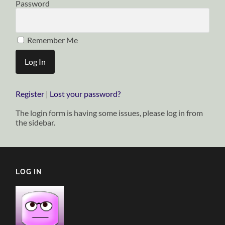
Password
Remember Me
Register
|
Lost your password?
The login form is having some issues, please log in from
the sidebar.
LOG IN