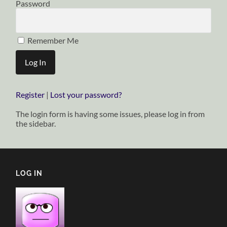
Password
Remember Me
Register
|
Lost your password?
The login form is having some issues, please log in from
the sidebar.
LOG IN