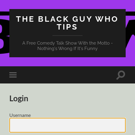
THE BLACK GUY WHO
TIPS
A Free Comedy Talk Show With the Motto -
Nothing's Wrong If It's Funny
Toggle
Toggle
search
mobile
field
menu
Login
Username