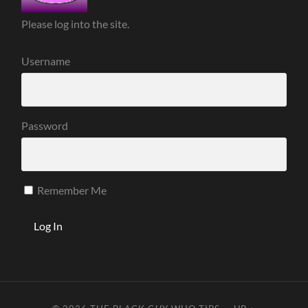
Please log into the site.
Username
Password
Remember Me