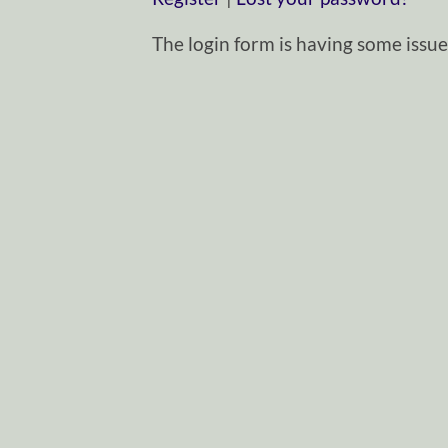
The login form is having some issues