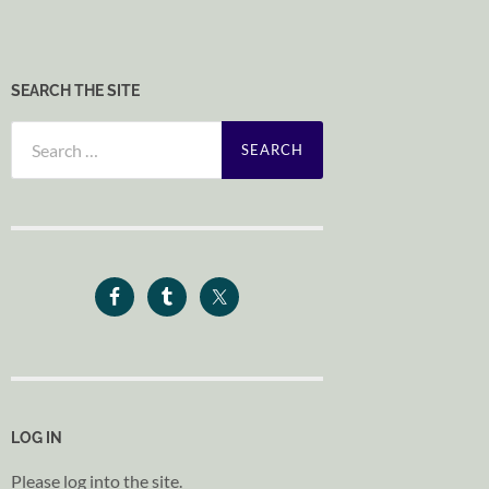
SEARCH THE SITE
Search
for:
LOG IN
Please log into the site.