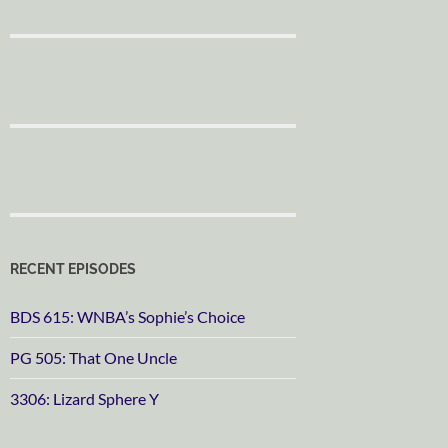
RECENT EPISODES
BDS 615: WNBA’s Sophie’s Choice
PG 505: That One Uncle
3306: Lizard Sphere Y