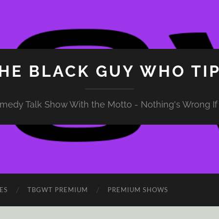
HE BLACK GUY WHO TI
medy Talk Show With the Motto - Nothing's Wrong If 
ES
TBGWT PREMIUM
PREMIUM SHOWS