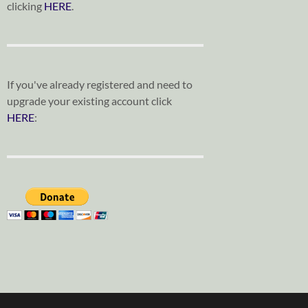
clicking
HERE
.
If you've already registered and need to
upgrade your existing account click
HERE
: