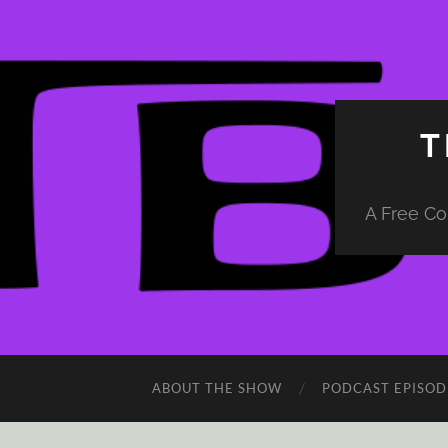
T
A Free Co
ABOUT THE SHOW
PODCAST EPISOD