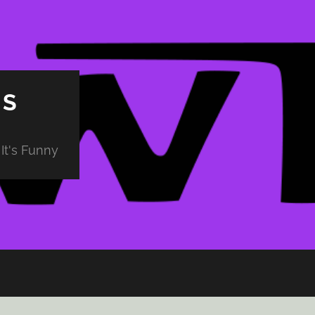
PS
It's Funny