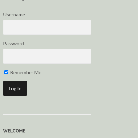
Username
Password
Remember Me
WELCOME