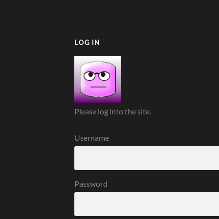
LOG IN
Please log into the site.
Username
Password