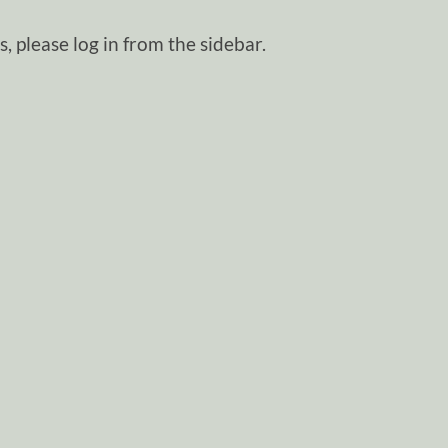
, please log in from the sidebar.