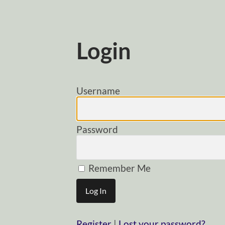
Login
Username
Password
Remember Me
Register
|
Lost your password?