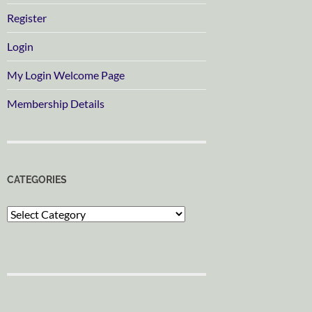
Register
Login
My Login Welcome Page
Membership Details
CATEGORIES
Categories