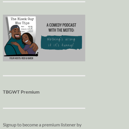
TBGWT Premium
Signup to become a premium listener by