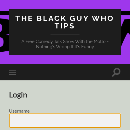
THE BLACK GUY WHO
TIPS
A Free Comedy Talk Show With the Motto -
Nothing's Wrong If It's Funny
Toggle
Toggle
search
mobile
field
menu
Login
Username