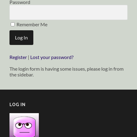
Password
Remember Me
Register
|
Lost your password?
The login form is having some issues, please log in from
the sidebar.
LOG IN