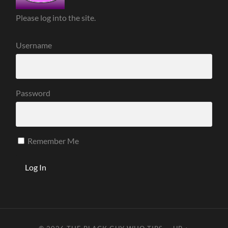
Please log into the site.
Username
Password
Remember Me