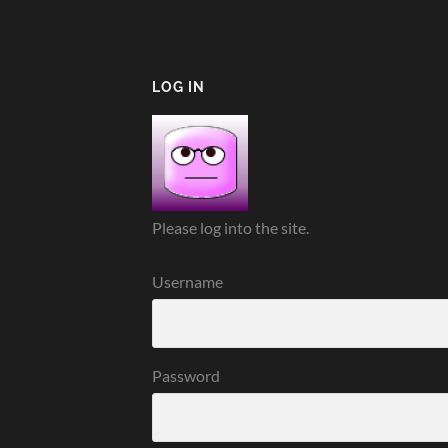
LOG IN
Please log into the site.
Username
Password