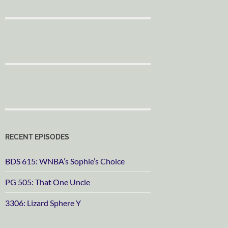
RECENT EPISODES
BDS 615: WNBA’s Sophie’s Choice
PG 505: That One Uncle
3306: Lizard Sphere Y