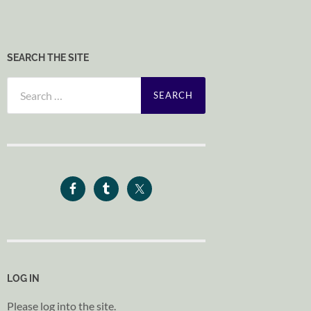
SEARCH THE SITE
Search
for:
LOG IN
Please log into the site.