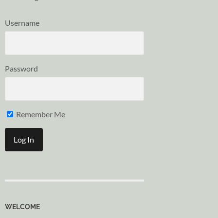
Username
Password
Remember Me
WELCOME