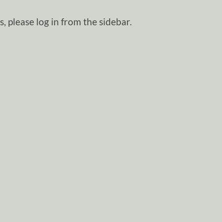
, please log in from the sidebar.