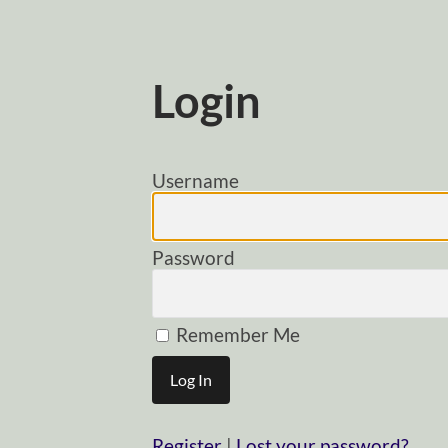
Login
Username
Password
Remember Me
Register
|
Lost your password?