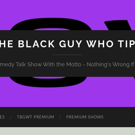
HE BLACK GUY WHO TI
medy Talk Show With the Motto - Nothing's Wrong If 
ES
TBGWT PREMIUM
PREMIUM SHOWS