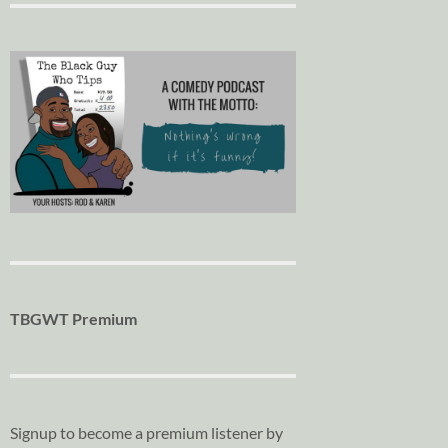
TBGWT Premium
Signup to become a premium listener by