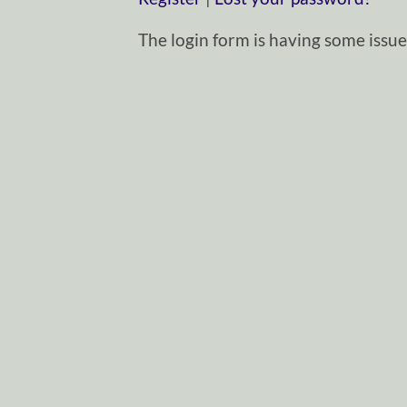
The login form is having some issues