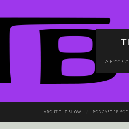
T
A Free Co
ABOUT THE SHOW
PODCAST EPISOD