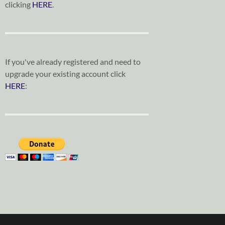
clicking
HERE
.
If you've already registered and need to
upgrade your existing account click
HERE
: