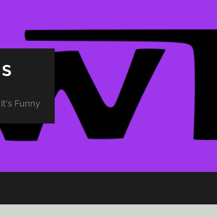
PS
It's Funny