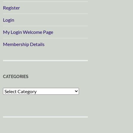
Register
Login
My Login Welcome Page
Membership Details
CATEGORIES
Categories