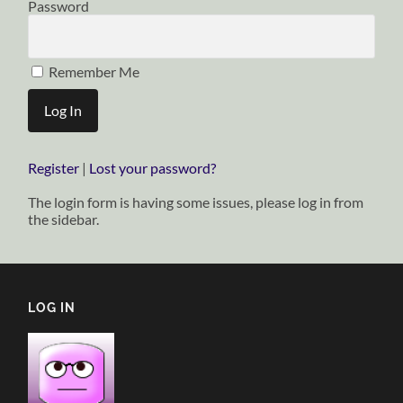
Password
Remember Me
Register
|
Lost your password?
The login form is having some issues, please log in from
the sidebar.
LOG IN