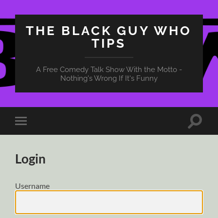
THE BLACK GUY WHO
TIPS
A Free Comedy Talk Show With the Motto -
Nothing's Wrong If It's Funny
Toggle
Toggle
search
mobile
field
menu
Login
Username