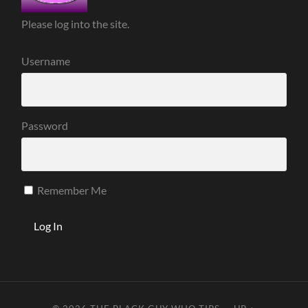
Please log into the site.
Username
Password
Remember Me