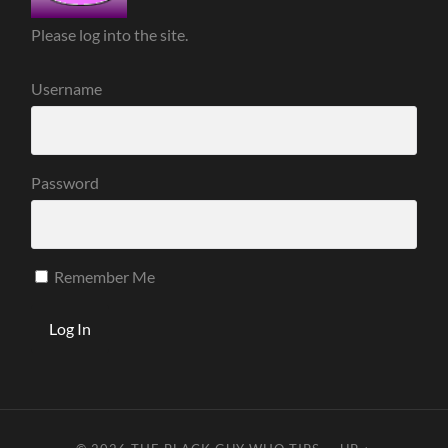
Please log into the site.
Username
Password
Remember Me