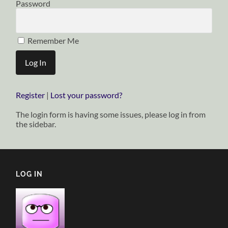
Password
Remember Me
Register
|
Lost your password?
The login form is having some issues, please log in from
the sidebar.
LOG IN