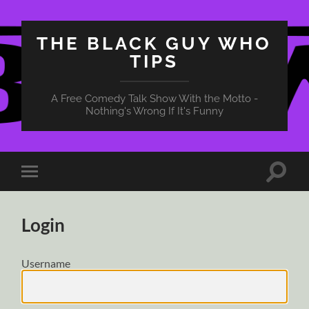
THE BLACK GUY WHO
TIPS
A Free Comedy Talk Show With the Motto -
Nothing's Wrong If It's Funny
Toggle
Toggle
search
mobile
field
menu
Login
Username