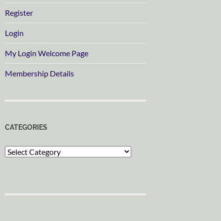
Register
Login
My Login Welcome Page
Membership Details
CATEGORIES
Categories