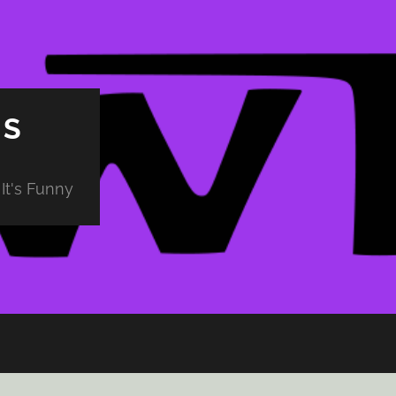
PS
It's Funny