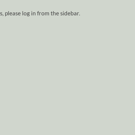
, please log in from the sidebar.