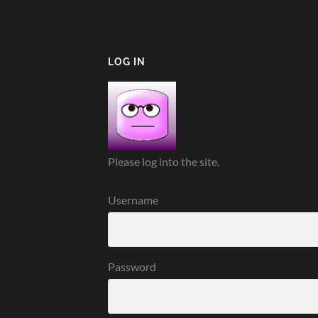
LOG IN
Please log into the site.
Username
Password