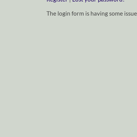
The login form is having some issues