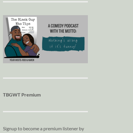
TBGWT Premium
Signup to become a premium listener by