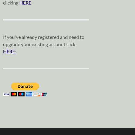
clicking
HERE
.
If you've already registered and need to
upgrade your existing account click
HERE
: