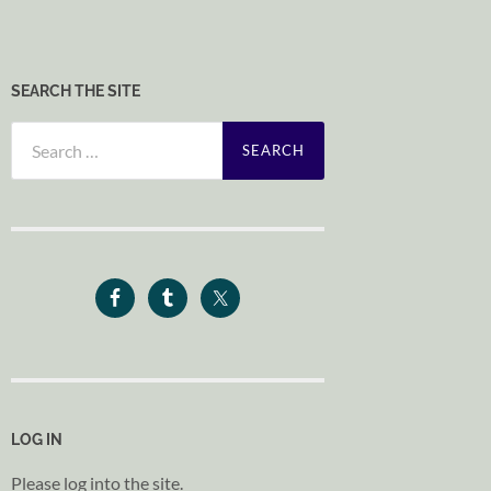
SEARCH THE SITE
Search
for:
LOG IN
Please log into the site.