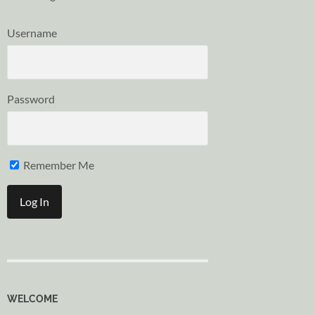
Username
Password
Remember Me
WELCOME