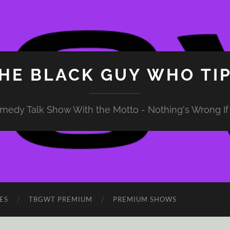
HE BLACK GUY WHO TI
medy Talk Show With the Motto - Nothing's Wrong If 
ES
TBGWT PREMIUM
PREMIUM SHOWS