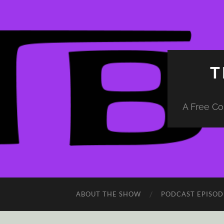
T
A Free Co
ABOUT THE SHOW
PODCAST EPISOD