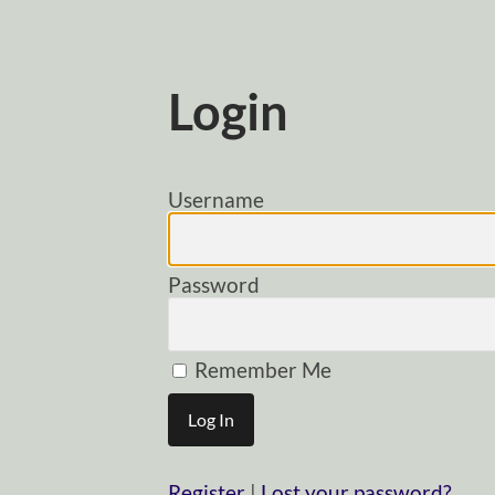
Login
Username
Password
Remember Me
Register
|
Lost your password?