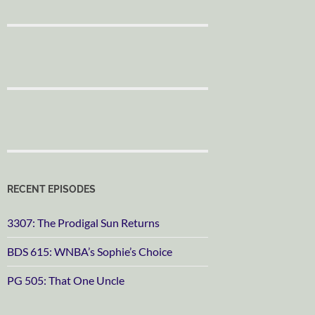
RECENT EPISODES
3307: The Prodigal Sun Returns
BDS 615: WNBA’s Sophie’s Choice
PG 505: That One Uncle