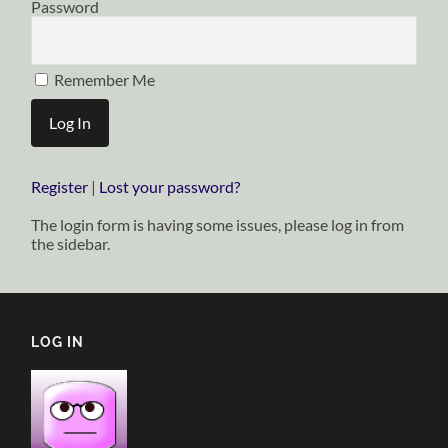
Password
Remember Me
Register
|
Lost your password?
The login form is having some issues, please log in from
the sidebar.
LOG IN