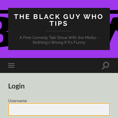
THE BLACK GUY WHO
TIPS
A Free Comedy Talk Show With the Motto -
Nothing's Wrong If It's Funny
Toggle
Toggle
search
mobile
field
menu
Login
Username