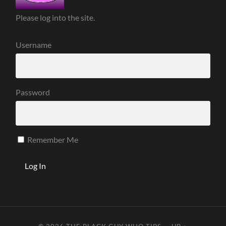
Please log into the site.
Username
Password
Remember Me