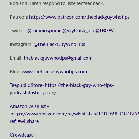
Rod and Karen respond to listener feedback.
Patreon:
https://www.patreon.com/theblackguywhotips
Twitter:
⁠⁠⁠⁠⁠⁠⁠⁠⁠⁠⁠⁠⁠⁠⁠⁠⁠⁠⁠⁠⁠⁠⁠⁠⁠⁠⁠⁠⁠@rodimusprime⁠⁠⁠⁠⁠⁠⁠⁠⁠⁠⁠⁠⁠⁠⁠⁠⁠⁠⁠⁠⁠⁠⁠⁠⁠⁠⁠⁠⁠
⁠⁠⁠⁠⁠⁠⁠⁠⁠⁠⁠⁠⁠⁠⁠⁠⁠⁠⁠⁠⁠⁠⁠⁠⁠⁠⁠⁠⁠@SayDatAgain⁠⁠⁠⁠⁠⁠⁠⁠⁠⁠⁠⁠⁠⁠⁠⁠⁠⁠⁠⁠⁠⁠⁠⁠⁠⁠⁠⁠⁠
⁠⁠⁠⁠⁠⁠⁠⁠⁠⁠⁠⁠⁠⁠⁠⁠⁠⁠⁠⁠⁠⁠⁠⁠⁠⁠⁠⁠⁠@TBGWT⁠⁠⁠⁠⁠⁠⁠⁠⁠⁠⁠⁠⁠⁠⁠⁠⁠⁠⁠⁠⁠⁠⁠⁠⁠⁠⁠⁠⁠
Instagram:
⁠⁠⁠⁠⁠⁠⁠⁠⁠⁠⁠⁠⁠⁠⁠⁠⁠⁠⁠⁠⁠⁠⁠⁠⁠⁠⁠⁠⁠@TheBlackGuyWhoTips⁠⁠⁠⁠⁠⁠⁠⁠⁠⁠⁠⁠⁠⁠⁠⁠⁠⁠⁠⁠⁠⁠⁠⁠⁠⁠⁠⁠⁠
Email:
⁠⁠⁠⁠⁠⁠⁠⁠⁠⁠⁠⁠⁠⁠⁠⁠⁠⁠⁠⁠⁠⁠⁠⁠⁠⁠⁠⁠⁠theblackguywhotips@gmail.com⁠⁠⁠⁠⁠⁠⁠⁠⁠⁠⁠⁠⁠⁠⁠⁠⁠⁠⁠⁠⁠⁠⁠⁠⁠⁠⁠⁠⁠
Blog:
⁠⁠⁠⁠⁠⁠⁠⁠⁠⁠⁠⁠⁠⁠⁠⁠⁠⁠⁠⁠⁠⁠⁠⁠⁠⁠⁠⁠⁠www.theblackguywhotips.com⁠⁠⁠⁠⁠⁠⁠⁠⁠⁠⁠⁠⁠⁠⁠⁠⁠⁠⁠⁠⁠⁠⁠⁠⁠⁠⁠⁠⁠
⁠⁠⁠⁠⁠⁠⁠⁠⁠⁠⁠⁠⁠⁠⁠⁠⁠⁠⁠⁠⁠⁠⁠⁠⁠⁠⁠⁠⁠Teepublic Store⁠⁠⁠⁠⁠⁠⁠⁠⁠⁠⁠⁠⁠⁠⁠⁠⁠⁠⁠⁠⁠⁠⁠⁠⁠⁠⁠⁠⁠-
https://the-black-guy-who-tips-
podcast.dashery.com/
⁠⁠⁠⁠⁠⁠⁠⁠⁠⁠⁠⁠⁠⁠⁠⁠⁠⁠⁠⁠⁠⁠⁠⁠⁠⁠⁠⁠⁠Amazon Wishlist⁠⁠⁠⁠⁠⁠⁠⁠⁠⁠⁠⁠⁠⁠⁠⁠⁠⁠⁠⁠⁠⁠⁠⁠⁠⁠⁠⁠⁠ –
https://www.amazon.com/hz/wishlist/ls/1PDD9JUQUNVY
ref_=wl_share
⁠⁠⁠⁠⁠⁠⁠⁠⁠⁠⁠⁠⁠⁠⁠⁠⁠⁠⁠⁠⁠⁠⁠⁠⁠⁠⁠⁠⁠Crowdcast⁠⁠⁠⁠⁠⁠⁠⁠⁠⁠⁠⁠⁠⁠⁠⁠⁠⁠⁠⁠⁠⁠⁠⁠⁠⁠⁠⁠⁠ –