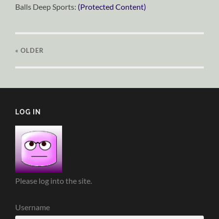
Balls Deep Sports:
(Protected Content)
« OLDER
LOG IN
Please log into the site.
Username