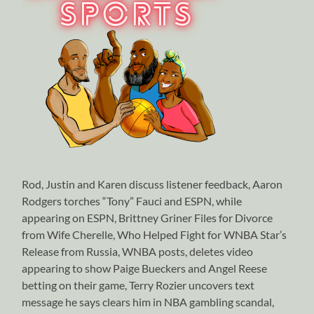
Rod, Justin and Karen discuss listener feedback, Aaron
Rodgers torches “Tony” Fauci and ESPN, while
appearing on ESPN, Brittney Griner Files for Divorce
from Wife Cherelle, Who Helped Fight for WNBA Star’s
Release from Russia, WNBA posts, deletes video
appearing to show Paige Bueckers and Angel Reese
betting on their game, Terry Rozier uncovers text
message he says clears him in NBA gambling scandal,