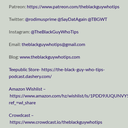
Patreon:
https://www.patreon.com/theblackguywhotips
Twitter:
⁠⁠⁠⁠⁠⁠⁠⁠⁠⁠⁠⁠⁠⁠⁠⁠⁠⁠⁠⁠⁠⁠⁠⁠⁠⁠⁠⁠⁠@rodimusprime⁠⁠⁠⁠⁠⁠⁠⁠⁠⁠⁠⁠⁠⁠⁠⁠⁠⁠⁠⁠⁠⁠⁠⁠⁠⁠⁠⁠⁠
⁠⁠⁠⁠⁠⁠⁠⁠⁠⁠⁠⁠⁠⁠⁠⁠⁠⁠⁠⁠⁠⁠⁠⁠⁠⁠⁠⁠⁠@SayDatAgain⁠⁠⁠⁠⁠⁠⁠⁠⁠⁠⁠⁠⁠⁠⁠⁠⁠⁠⁠⁠⁠⁠⁠⁠⁠⁠⁠⁠⁠
⁠⁠⁠⁠⁠⁠⁠⁠⁠⁠⁠⁠⁠⁠⁠⁠⁠⁠⁠⁠⁠⁠⁠⁠⁠⁠⁠⁠⁠@TBGWT⁠⁠⁠⁠⁠⁠⁠⁠⁠⁠⁠⁠⁠⁠⁠⁠⁠⁠⁠⁠⁠⁠⁠⁠⁠⁠⁠⁠⁠
Instagram:
⁠⁠⁠⁠⁠⁠⁠⁠⁠⁠⁠⁠⁠⁠⁠⁠⁠⁠⁠⁠⁠⁠⁠⁠⁠⁠⁠⁠⁠@TheBlackGuyWhoTips⁠⁠⁠⁠⁠⁠⁠⁠⁠⁠⁠⁠⁠⁠⁠⁠⁠⁠⁠⁠⁠⁠⁠⁠⁠⁠⁠⁠⁠
Email:
⁠⁠⁠⁠⁠⁠⁠⁠⁠⁠⁠⁠⁠⁠⁠⁠⁠⁠⁠⁠⁠⁠⁠⁠⁠⁠⁠⁠⁠theblackguywhotips@gmail.com⁠⁠⁠⁠⁠⁠⁠⁠⁠⁠⁠⁠⁠⁠⁠⁠⁠⁠⁠⁠⁠⁠⁠⁠⁠⁠⁠⁠⁠
Blog:
⁠⁠⁠⁠⁠⁠⁠⁠⁠⁠⁠⁠⁠⁠⁠⁠⁠⁠⁠⁠⁠⁠⁠⁠⁠⁠⁠⁠⁠www.theblackguywhotips.com⁠⁠⁠⁠⁠⁠⁠⁠⁠⁠⁠⁠⁠⁠⁠⁠⁠⁠⁠⁠⁠⁠⁠⁠⁠⁠⁠⁠⁠
⁠⁠⁠⁠⁠⁠⁠⁠⁠⁠⁠⁠⁠⁠⁠⁠⁠⁠⁠⁠⁠⁠⁠⁠⁠⁠⁠⁠⁠Teepublic Store⁠⁠⁠⁠⁠⁠⁠⁠⁠⁠⁠⁠⁠⁠⁠⁠⁠⁠⁠⁠⁠⁠⁠⁠⁠⁠⁠⁠⁠-
https://the-black-guy-who-tips-
podcast.dashery.com/
⁠⁠⁠⁠⁠⁠⁠⁠⁠⁠⁠⁠⁠⁠⁠⁠⁠⁠⁠⁠⁠⁠⁠⁠⁠⁠⁠⁠⁠Amazon Wishlist⁠⁠⁠⁠⁠⁠⁠⁠⁠⁠⁠⁠⁠⁠⁠⁠⁠⁠⁠⁠⁠⁠⁠⁠⁠⁠⁠⁠⁠ –
https://www.amazon.com/hz/wishlist/ls/1PDD9JUQUNVY
ref_=wl_share
⁠⁠⁠⁠⁠⁠⁠⁠⁠⁠⁠⁠⁠⁠⁠⁠⁠⁠⁠⁠⁠⁠⁠⁠⁠⁠⁠⁠⁠Crowdcast⁠⁠⁠⁠⁠⁠⁠⁠⁠⁠⁠⁠⁠⁠⁠⁠⁠⁠⁠⁠⁠⁠⁠⁠⁠⁠⁠⁠⁠ –
https://www.crowdcast.io/theblackguywhotips