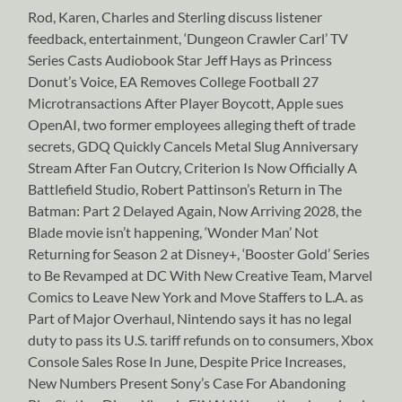
Rod, Karen, Charles and Sterling discuss listener
feedback, entertainment, ‘Dungeon Crawler Carl’ TV
Series Casts Audiobook Star Jeff Hays as Princess
Donut’s Voice, EA Removes College Football 27
Microtransactions After Player Boycott, Apple sues
OpenAI, two former employees alleging theft of trade
secrets, GDQ Quickly Cancels Metal Slug Anniversary
Stream After Fan Outcry, Criterion Is Now Officially A
Battlefield Studio, Robert Pattinson’s Return in The
Batman: Part 2 Delayed Again, Now Arriving 2028, the
Blade movie isn’t happening, ‘Wonder Man’ Not
Returning for Season 2 at Disney+, ‘Booster Gold’ Series
to Be Revamped at DC With New Creative Team, Marvel
Comics to Leave New York and Move Staffers to L.A. as
Part of Major Overhaul, Nintendo says it has no legal
duty to pass its U.S. tariff refunds on to consumers, Xbox
Console Sales Rose In June, Despite Price Increases,
New Numbers Present Sony’s Case For Abandoning