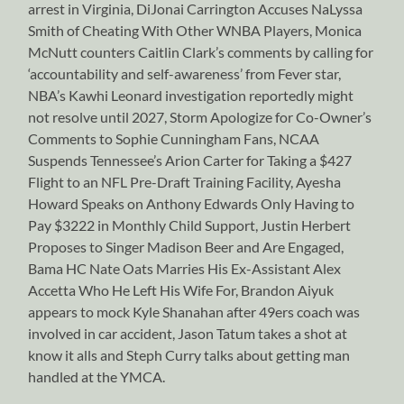
arrest in Virginia, DiJonai Carrington Accuses NaLyssa
Smith of Cheating With Other WNBA Players, Monica
McNutt counters Caitlin Clark’s comments by calling for
‘accountability and self-awareness’ from Fever star,
NBA’s Kawhi Leonard investigation reportedly might
not resolve until 2027, Storm Apologize for Co-Owner’s
Comments to Sophie Cunningham Fans, NCAA
Suspends Tennessee’s Arion Carter for Taking a $427
Flight to an NFL Pre-Draft Training Facility, Ayesha
Howard Speaks on Anthony Edwards Only Having to
Pay $3222 in Monthly Child Support, Justin Herbert
Proposes to Singer Madison Beer and Are Engaged,
Bama HC Nate Oats Marries His Ex-Assistant Alex
Accetta Who He Left His Wife For, Brandon Aiyuk
appears to mock Kyle Shanahan after 49ers coach was
involved in car accident, Jason Tatum takes a shot at
know it alls and Steph Curry talks about getting man
handled at the YMCA.