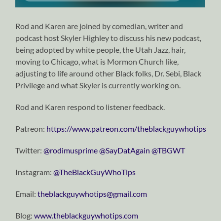
Rod and Karen are joined by comedian, writer and
podcast host Skyler Highley to discuss his new podcast,
being adopted by white people, the Utah Jazz, hair,
moving to Chicago, what is Mormon Church like,
adjusting to life around other Black folks, Dr. Sebi, Black
Privilege and what Skyler is currently working on.
Rod and Karen respond to listener feedback.
Patreon:
https://www.patreon.com/theblackguywhotips
Twitter:
⁠⁠⁠⁠⁠⁠⁠⁠⁠⁠⁠⁠⁠⁠⁠⁠⁠⁠⁠⁠⁠⁠⁠⁠⁠⁠⁠⁠⁠@rodimusprime⁠⁠⁠⁠⁠⁠⁠⁠⁠⁠⁠⁠⁠⁠⁠⁠⁠⁠⁠⁠⁠⁠⁠⁠⁠⁠⁠⁠⁠
⁠⁠⁠⁠⁠⁠⁠⁠⁠⁠⁠⁠⁠⁠⁠⁠⁠⁠⁠⁠⁠⁠⁠⁠⁠⁠⁠⁠⁠@SayDatAgain⁠⁠⁠⁠⁠⁠⁠⁠⁠⁠⁠⁠⁠⁠⁠⁠⁠⁠⁠⁠⁠⁠⁠⁠⁠⁠⁠⁠⁠
⁠⁠⁠⁠⁠⁠⁠⁠⁠⁠⁠⁠⁠⁠⁠⁠⁠⁠⁠⁠⁠⁠⁠⁠⁠⁠⁠⁠⁠@TBGWT⁠⁠⁠⁠⁠⁠⁠⁠⁠⁠⁠⁠⁠⁠⁠⁠⁠⁠⁠⁠⁠⁠⁠⁠⁠⁠⁠⁠⁠
Instagram:
⁠⁠⁠⁠⁠⁠⁠⁠⁠⁠⁠⁠⁠⁠⁠⁠⁠⁠⁠⁠⁠⁠⁠⁠⁠⁠⁠⁠⁠@TheBlackGuyWhoTips⁠⁠⁠⁠⁠⁠⁠⁠⁠⁠⁠⁠⁠⁠⁠⁠⁠⁠⁠⁠⁠⁠⁠⁠⁠⁠⁠⁠⁠
Email:
⁠⁠⁠⁠⁠⁠⁠⁠⁠⁠⁠⁠⁠⁠⁠⁠⁠⁠⁠⁠⁠⁠⁠⁠⁠⁠⁠⁠⁠theblackguywhotips@gmail.com⁠⁠⁠⁠⁠⁠⁠⁠⁠⁠⁠⁠⁠⁠⁠⁠⁠⁠⁠⁠⁠⁠⁠⁠⁠⁠⁠⁠⁠
Blog:
⁠⁠⁠⁠⁠⁠⁠⁠⁠⁠⁠⁠⁠⁠⁠⁠⁠⁠⁠⁠⁠⁠⁠⁠⁠⁠⁠⁠⁠www.theblackguywhotips.com⁠⁠⁠⁠⁠⁠⁠⁠⁠⁠⁠⁠⁠⁠⁠⁠⁠⁠⁠⁠⁠⁠⁠⁠⁠⁠⁠⁠⁠