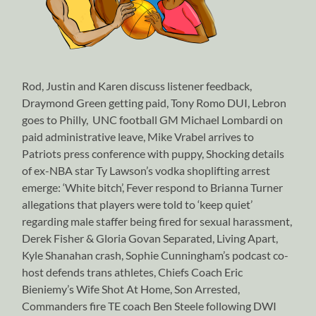
Rod, Justin and Karen discuss listener feedback,
Draymond Green getting paid, Tony Romo DUI, Lebron
goes to Philly, UNC football GM Michael Lombardi on
paid administrative leave, Mike Vrabel arrives to
Patriots press conference with puppy, Shocking details
of ex-NBA star Ty Lawson’s vodka shoplifting arrest
emerge: ‘White bitch’, Fever respond to Brianna Turner
allegations that players were told to ‘keep quiet’
regarding male staffer being fired for sexual harassment,
Derek Fisher & Gloria Govan Separated, Living Apart,
Kyle Shanahan crash, Sophie Cunningham’s podcast co-
host defends trans athletes, Chiefs Coach Eric
Bieniemy’s Wife Shot At Home, Son Arrested,
Commanders fire TE coach Ben Steele following DWI