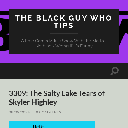
THE BLACK GUY WHO
TIPS
A Free Comedy Talk Show With the Motto -
Nothing's Wrong If It's Funny
Toggle
Toggle
search
mobile
field
menu
3309: The Salty Lake Tears of
Skyler Highley
08/09/2026
/
0 COMMENTS