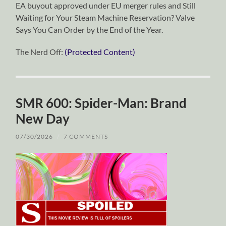
EA buyout approved under EU merger rules and Still
Waiting for Your Steam Machine Reservation? Valve
Says You Can Order by the End of the Year.
The Nerd Off:
(Protected Content)
SMR 600: Spider-Man: Brand
New Day
07/30/2026
/
7 COMMENTS