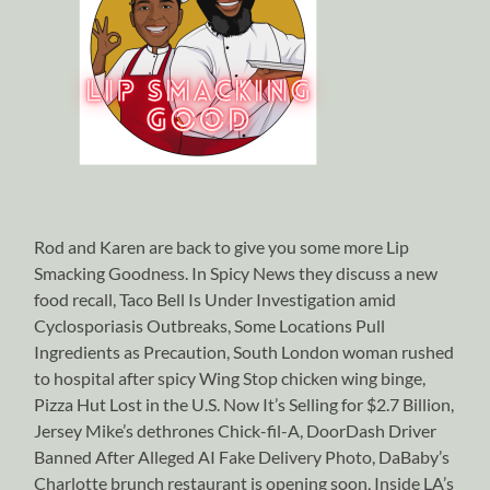
Rod and Karen are back to give you some more Lip
Smacking Goodness. In Spicy News they discuss a new
food recall, Taco Bell Is Under Investigation amid
Cyclosporiasis Outbreaks, Some Locations Pull
Ingredients as Precaution, South London woman rushed
to hospital after spicy Wing Stop chicken wing binge,
Pizza Hut Lost in the U.S. Now It’s Selling for $2.7 Billion,
Jersey Mike’s dethrones Chick-fil-A, DoorDash Driver
Banned After Alleged AI Fake Delivery Photo, DaBaby’s
Charlotte brunch restaurant is opening soon, Inside LA’s