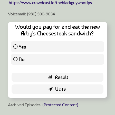
https://www.crowdcast.io/theblackguywhotips
Voicemail: ‪(980) 500-9034
Would you pay for and eat the new
Arby's Cheesesteak sandwich?
Yes
6 ( 10 % )
No
54 ( 90 % )
Archived Episodes:
(Protected Content)