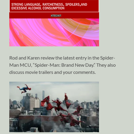
Rod and Karen review the latest entry in the Spider-
Man MCU, “Spider-Man: Brand New Day.” They also
discuss movie trailers and your comments.