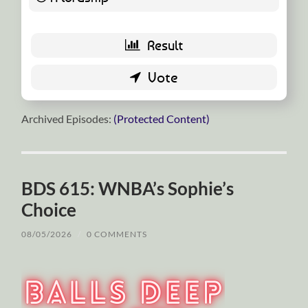
Archived Episodes:
(Protected Content)
BDS 615: WNBA’s Sophie’s
Choice
08/05/2026
/
0 COMMENTS