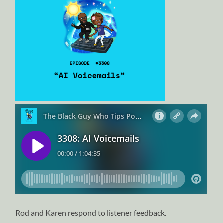
Rod and Karen respond to listener feedback.