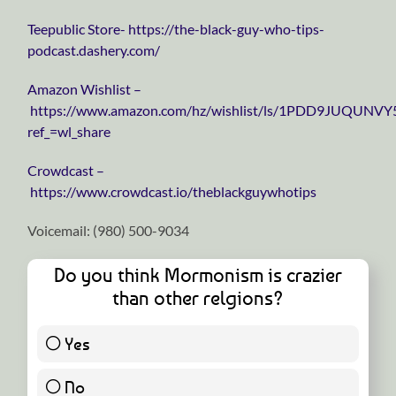
⁠⁠⁠⁠⁠⁠⁠⁠⁠⁠⁠⁠⁠⁠⁠⁠⁠⁠⁠⁠⁠⁠⁠⁠⁠⁠⁠⁠⁠Teepublic Store⁠⁠⁠⁠⁠⁠⁠⁠⁠⁠⁠⁠⁠⁠⁠⁠⁠⁠⁠⁠⁠⁠⁠⁠⁠⁠⁠⁠⁠-
https://the-black-guy-who-tips-
podcast.dashery.com/
⁠⁠⁠⁠⁠⁠⁠⁠⁠⁠⁠⁠⁠⁠⁠⁠⁠⁠⁠⁠⁠⁠⁠⁠⁠⁠⁠⁠⁠Amazon Wishlist⁠⁠⁠⁠⁠⁠⁠⁠⁠⁠⁠⁠⁠⁠⁠⁠⁠⁠⁠⁠⁠⁠⁠⁠⁠⁠⁠⁠⁠ –
https://www.amazon.com/hz/wishlist/ls/1PDD9JUQUNVY
ref_=wl_share
⁠⁠⁠⁠⁠⁠⁠⁠⁠⁠⁠⁠⁠⁠⁠⁠⁠⁠⁠⁠⁠⁠⁠⁠⁠⁠⁠⁠⁠Crowdcast⁠⁠⁠⁠⁠⁠⁠⁠⁠⁠⁠⁠⁠⁠⁠⁠⁠⁠⁠⁠⁠⁠⁠⁠⁠⁠⁠⁠⁠ –
https://www.crowdcast.io/theblackguywhotips
Voicemail: ‪(980) 500-9034
Do you think Mormonism is crazier
than other relgions?
Yes
1 ( 100 % )
No
0 ( 0 % )