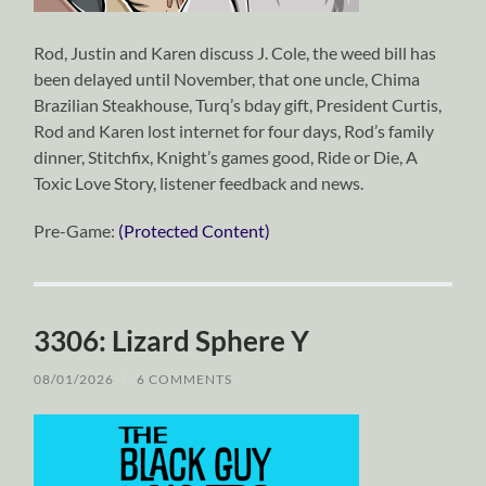
Rod, Justin and Karen discuss J. Cole, the weed bill has
been delayed until November, that one uncle, Chima
Brazilian Steakhouse, Turq’s bday gift, President Curtis,
Rod and Karen lost internet for four days, Rod’s family
dinner, Stitchfix, Knight’s games good, Ride or Die, A
Toxic Love Story, listener feedback and news.
Pre-Game:
(Protected Content)
3306: Lizard Sphere Y
08/01/2026
/
6 COMMENTS