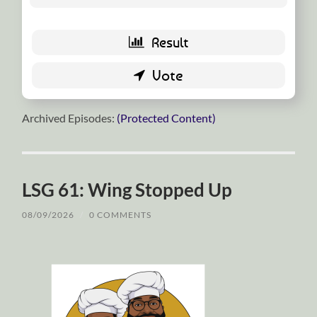
Archived Episodes:
(Protected Content)
LSG 61: Wing Stopped Up
08/09/2026
/
0 COMMENTS