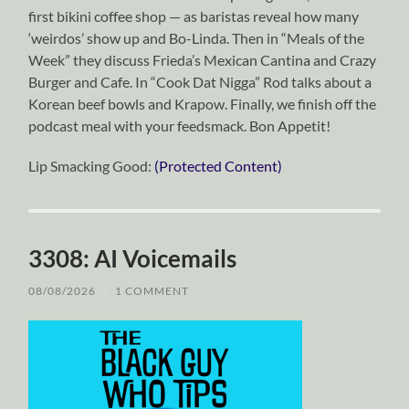
first bikini coffee shop — as baristas reveal how many
‘weirdos’ show up and Bo-Linda. Then in “Meals of the
Week” they discuss Frieda’s Mexican Cantina and Crazy
Burger and Cafe. In “Cook Dat Nigga” Rod talks about a
Korean beef bowls and Krapow. Finally, we finish off the
podcast meal with your feedsmack. Bon Appetit!
Lip Smacking Good:
(Protected Content)
3308: AI Voicemails
08/08/2026
/
1 COMMENT