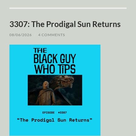
3307: The Prodigal Sun Returns
08/06/2026
/
4 COMMENTS