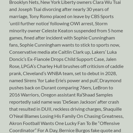
Brooklyn Nets, New York Liberty owners Clara Wu Tsai
and Joseph Tsai divorcing after nearly 30 years of
marriage, Tony Romo placed on leave by CBS Sports
‘until further notice’ following OWI arrest, Storm
minority owner Celeste Keaton suspended from 5 home
games, fined after incident with Sophie Cunningham
fans, Sophie Cunningham wants to stick to sports now,
Conservative media ate Caitlin Clark up, Lakers’ Luka
Doncic’s Ex-Fiancée Drops Child Support Case, Jalen
Rose, LPGA’s Charley Hull brushes off criticism of caddie
prank, Cleveland’s WNBA team, set to debut in 2028,
named Sirens ‘for Lake Erie’s power and pull’, Draymond
pushes back on Durant comparing 76ers, LeBron to
2016 Warriors, Oregon assistant Ra’Shaad Samples
reportedly said name was ‘DeSean Jackson’ after crash
that resulted in DUII, reckless driving charges, Shaquille
O’Neal Blames Losing His Family On Chasing Greatness,
Akron Football Wants One Lucky Fan To Be “Offensive
Coordinator” For A Day, Bernice Burgos fake quote and