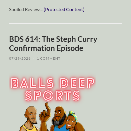
Spoiled Reviews:
(Protected Content)
BDS 614: The Steph Curry
Confirmation Episode
07/29/2026
/
1 COMMENT