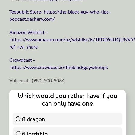
⁠⁠⁠⁠⁠⁠⁠⁠⁠⁠⁠⁠⁠⁠⁠⁠⁠⁠⁠⁠⁠⁠⁠⁠⁠⁠⁠⁠⁠Teepublic Store⁠⁠⁠⁠⁠⁠⁠⁠⁠⁠⁠⁠⁠⁠⁠⁠⁠⁠⁠⁠⁠⁠⁠⁠⁠⁠⁠⁠⁠-
https://the-black-guy-who-tips-
podcast.dashery.com/
⁠⁠⁠⁠⁠⁠⁠⁠⁠⁠⁠⁠⁠⁠⁠⁠⁠⁠⁠⁠⁠⁠⁠⁠⁠⁠⁠⁠⁠Amazon Wishlist⁠⁠⁠⁠⁠⁠⁠⁠⁠⁠⁠⁠⁠⁠⁠⁠⁠⁠⁠⁠⁠⁠⁠⁠⁠⁠⁠⁠⁠ –
https://www.amazon.com/hz/wishlist/ls/1PDD9JUQUNVY
ref_=wl_share
⁠⁠⁠⁠⁠⁠⁠⁠⁠⁠⁠⁠⁠⁠⁠⁠⁠⁠⁠⁠⁠⁠⁠⁠⁠⁠⁠⁠⁠Crowdcast⁠⁠⁠⁠⁠⁠⁠⁠⁠⁠⁠⁠⁠⁠⁠⁠⁠⁠⁠⁠⁠⁠⁠⁠⁠⁠⁠⁠⁠ –
https://www.crowdcast.io/theblackguywhotips
Voicemail: ‪(980) 500-9034
Which would you rather have if you
can only have one
A dragon
11 ( 68.75 % )
A lordship
5 ( 31.25 % )