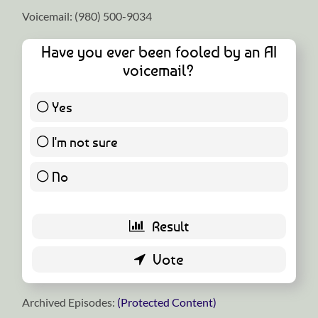
Voicemail: ‪(980) 500-9034
Have you ever been fooled by an AI
voicemail?
Yes
0 ( 0 % )
I'm not sure
5 ( 55.56 % )
No
4 ( 44.44 % )
Archived Episodes:
(Protected Content)