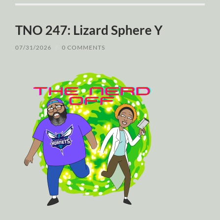
TNO 247: Lizard Sphere Y
07/31/2026
/
0 COMMENTS