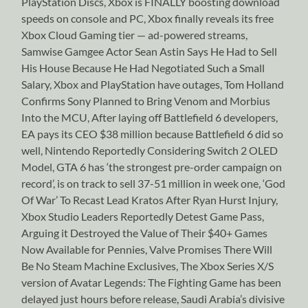
PlayStation Discs, Xbox is FINALLY boosting download
speeds on console and PC, Xbox finally reveals its free
Xbox Cloud Gaming tier — ad-powered streams,
Samwise Gamgee Actor Sean Astin Says He Had to Sell
His House Because He Had Negotiated Such a Small
Salary, Xbox and PlayStation have outages, Tom Holland
Confirms Sony Planned to Bring Venom and Morbius
Into the MCU, After laying off Battlefield 6 developers,
EA pays its CEO $38 million because Battlefield 6 did so
well, Nintendo Reportedly Considering Switch 2 OLED
Model, GTA 6 has ‘the strongest pre-order campaign on
record’, is on track to sell 37-51 million in week one, ‘God
Of War’ To Recast Lead Kratos After Ryan Hurst Injury,
Xbox Studio Leaders Reportedly Detest Game Pass,
Arguing it Destroyed the Value of Their $40+ Games
Now Available for Pennies, Valve Promises There Will
Be No Steam Machine Exclusives, The Xbox Series X/S
version of Avatar Legends: The Fighting Game has been
delayed just hours before release, Saudi Arabia’s divisive