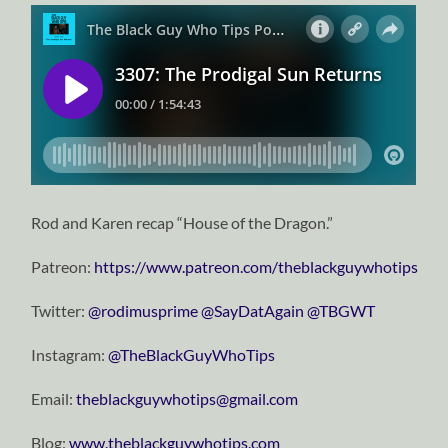
Rod and Karen recap “House of the Dragon.”
Patreon:
https://www.patreon.com/theblackguywhotips
Twitter:
⁠⁠⁠⁠⁠⁠⁠⁠⁠⁠⁠⁠⁠⁠⁠⁠⁠⁠⁠⁠⁠⁠⁠⁠⁠⁠⁠⁠⁠@rodimusprime⁠⁠⁠⁠⁠⁠⁠⁠⁠⁠⁠⁠⁠⁠⁠⁠⁠⁠⁠⁠⁠⁠⁠⁠⁠⁠⁠⁠⁠
⁠⁠⁠⁠⁠⁠⁠⁠⁠⁠⁠⁠⁠⁠⁠⁠⁠⁠⁠⁠⁠⁠⁠⁠⁠⁠⁠⁠⁠@SayDatAgain⁠⁠⁠⁠⁠⁠⁠⁠⁠⁠⁠⁠⁠⁠⁠⁠⁠⁠⁠⁠⁠⁠⁠⁠⁠⁠⁠⁠⁠
⁠⁠⁠⁠⁠⁠⁠⁠⁠⁠⁠⁠⁠⁠⁠⁠⁠⁠⁠⁠⁠⁠⁠⁠⁠⁠⁠⁠⁠@TBGWT⁠⁠⁠⁠⁠⁠⁠⁠⁠⁠⁠⁠⁠⁠⁠⁠⁠⁠⁠⁠⁠⁠⁠⁠⁠⁠⁠⁠⁠
Instagram:
⁠⁠⁠⁠⁠⁠⁠⁠⁠⁠⁠⁠⁠⁠⁠⁠⁠⁠⁠⁠⁠⁠⁠⁠⁠⁠⁠⁠⁠@TheBlackGuyWhoTips⁠⁠⁠⁠⁠⁠⁠⁠⁠⁠⁠⁠⁠⁠⁠⁠⁠⁠⁠⁠⁠⁠⁠⁠⁠⁠⁠⁠⁠
Email:
⁠⁠⁠⁠⁠⁠⁠⁠⁠⁠⁠⁠⁠⁠⁠⁠⁠⁠⁠⁠⁠⁠⁠⁠⁠⁠⁠⁠⁠theblackguywhotips@gmail.com⁠⁠⁠⁠⁠⁠⁠⁠⁠⁠⁠⁠⁠⁠⁠⁠⁠⁠⁠⁠⁠⁠⁠⁠⁠⁠⁠⁠⁠
Blog:
⁠⁠⁠⁠⁠⁠⁠⁠⁠⁠⁠⁠⁠⁠⁠⁠⁠⁠⁠⁠⁠⁠⁠⁠⁠⁠⁠⁠⁠www.theblackguywhotips.com⁠⁠⁠⁠⁠⁠⁠⁠⁠⁠⁠⁠⁠⁠⁠⁠⁠⁠⁠⁠⁠⁠⁠⁠⁠⁠⁠⁠⁠