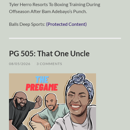
Tyler Herro Resorts To Boxing Training During
Offseason After Bam Adebayo’s Punch.
Balls Deep Sports:
(Protected Content)
PG 505: That One Uncle
08/05/2026
/
3 COMMENTS