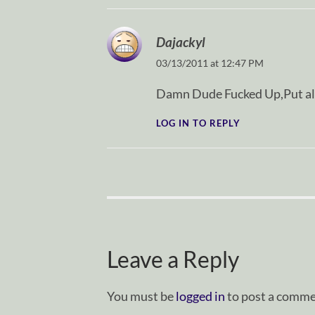
Dajackyl
03/13/2011 at 12:47 PM
Damn Dude Fucked Up,Put all 
LOG IN TO REPLY
Leave a Reply
You must be
logged in
to post a comme