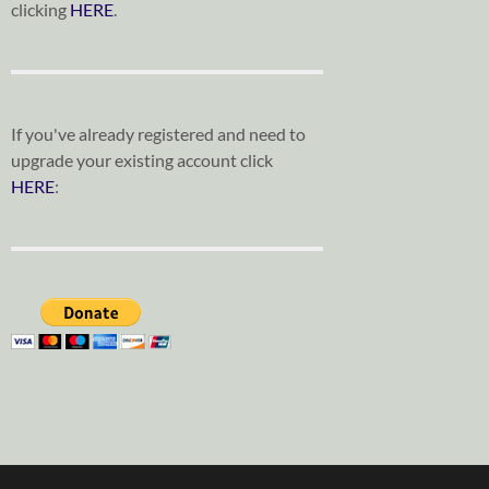
clicking
HERE
.
If you've already registered and need to
upgrade your existing account click
HERE
: