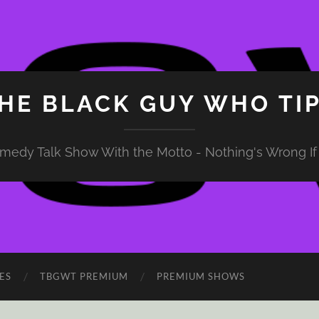
HE BLACK GUY WHO TI
medy Talk Show With the Motto - Nothing's Wrong If 
ES
TBGWT PREMIUM
PREMIUM SHOWS