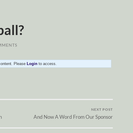
ball?
MMENTS
 content. Please
Login
to access.
NEXT POST
n
And Now A Word From Our Sponsor