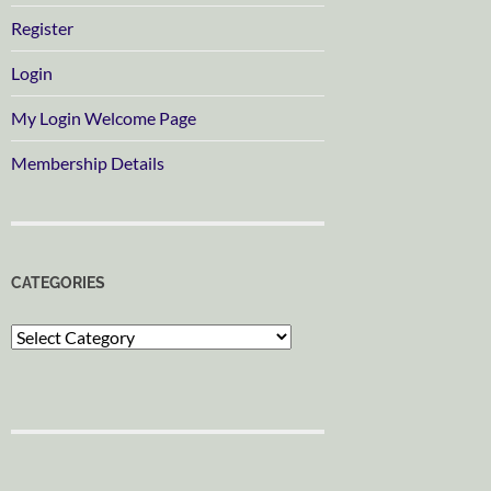
Register
Login
My Login Welcome Page
Membership Details
CATEGORIES
Categories