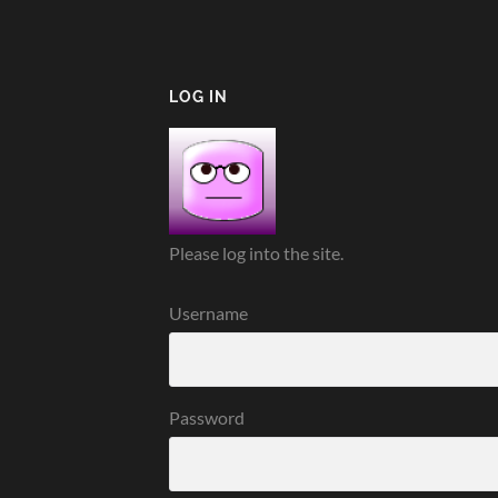
LOG IN
Please log into the site.
Username
Password