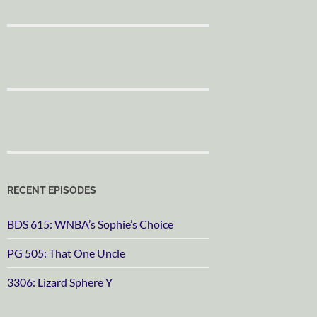
RECENT EPISODES
BDS 615: WNBA’s Sophie’s Choice
PG 505: That One Uncle
3306: Lizard Sphere Y