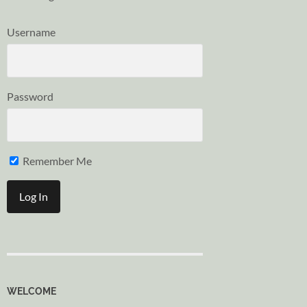
Username
Password
Remember Me
WELCOME