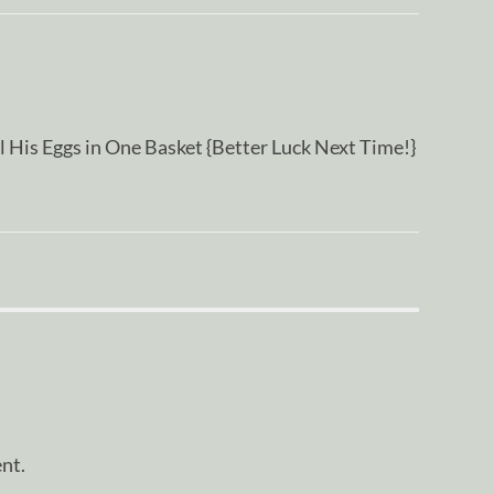
His Eggs in One Basket {Better Luck Next Time!}
nt.