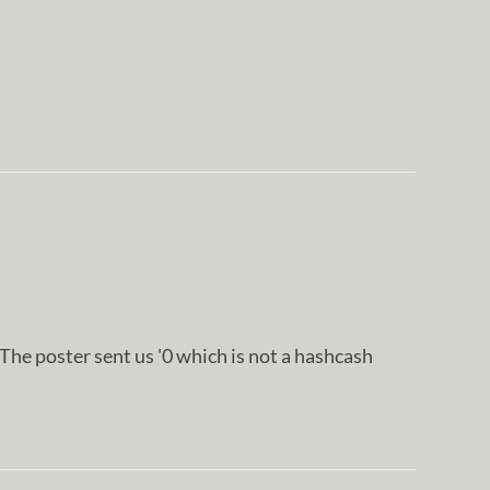
oster sent us '0 which is not a hashcash