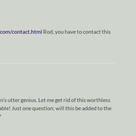
.com/contact.html
Rod, you have to contact this
n's utter genius. Let me get rid of this worthless
ble! Just one question; will this be added to the
?