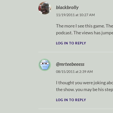
blackbrolly
11/19/2011 at 10:27 AM
The more I see this game. The 
podcast. The views has jumpe
LOG IN TO REPLY
@mrteebeeess
08/15/2011 at 2:39 AM
I thought you were joking abou
the show. you may be his step
LOG IN TO REPLY