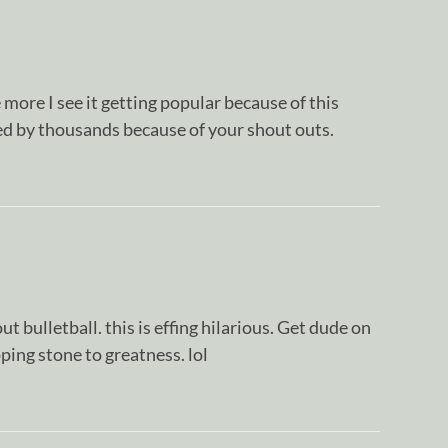
more I see it getting popular because of this
d by thousands because of your shout outs.
t bulletball. this is effing hilarious. Get dude on
ping stone to greatness. lol