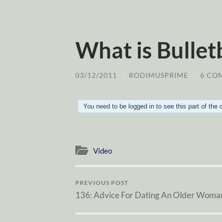
What is Bullet
03/12/2011
/
RODIMUSPRIME
/
6 CO
You need to be logged in to see this part of the
Video
PREVIOUS POST
136: Advice For Dating An Older Woma