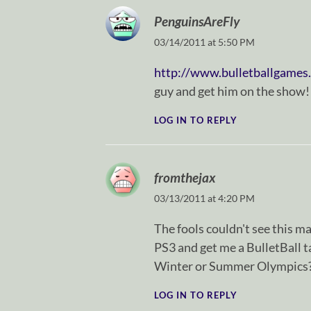
PenguinsAreFly
03/14/2011 at 5:50 PM
http://www.bulletballgames
guy and get him on the show!
LOG IN TO REPLY
fromthejax
03/13/2011 at 4:20 PM
The fools couldn't see this ma
PS3 and get me a BulletBall ta
Winter or Summer Olympics
LOG IN TO REPLY