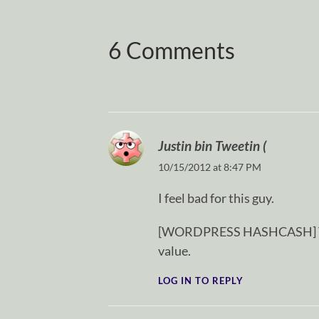
6 Comments
Justin bin Tweetin (
10/15/2012 at 8:47 PM
I feel bad for this guy.
[WORDPRESS HASHCASH] The p
value.
LOG IN TO REPLY