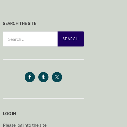
SEARCH THE SITE
Search
for:
LOG IN
Please log into the site.