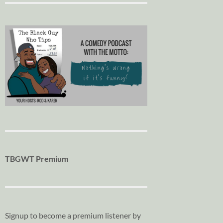
TBGWT Premium
Signup to become a premium listener by