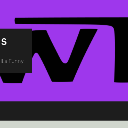
PS
It's Funny