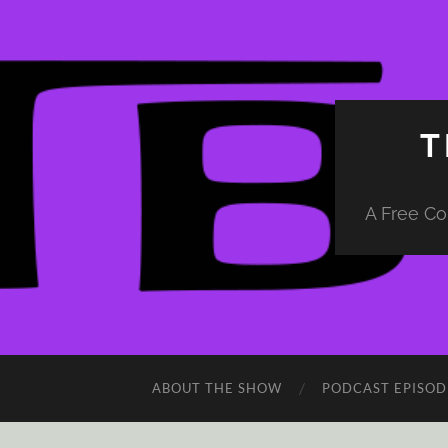
T
A Free Co
ABOUT THE SHOW
PODCAST EPISOD