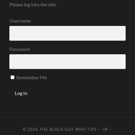
Please log into the site.
Username
Password
Remember Me
© 2026
THE BLACK GUY WHO TIPS
—
UP ↑