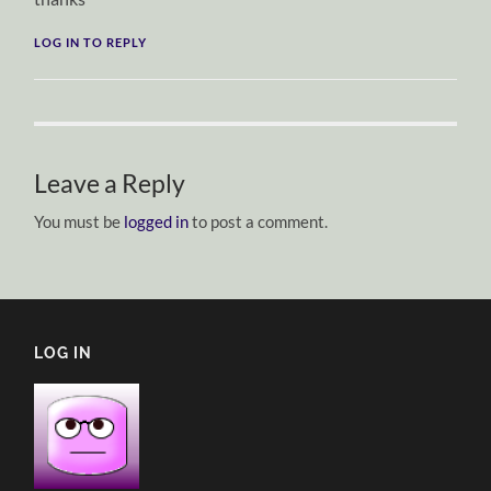
LOG IN TO REPLY
Leave a Reply
You must be
logged in
to post a comment.
LOG IN