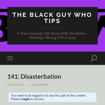
THE BLACK GUY WHO
TIPS
A Free Comedy Talk Show With the Motto -
Nothing's Wrong If It's Funny
Toggle
Toggle
search
mobile
field
menu
141: Disasterbation
03/25/2011
/
1 COMMENT
You need to be logged in to see this part of the content.
Please
Login
to access.