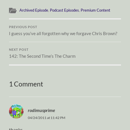
Archived Episode
,
Podcast Episodes
,
Premium Content
PREVIOUS POST
I guess you’ve all forgotten why we forgave Chris Brown?
NEXT POST
142: The Second Time’s The Charm
1 Comment
rodimusprime
04/24/2011 at 11:42 PM
thanks